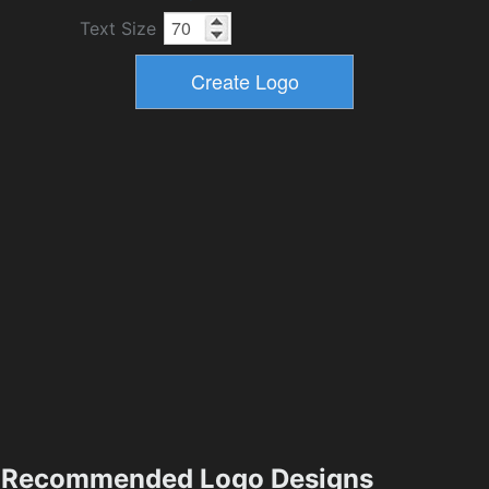
Text Size
Recommended Logo Designs