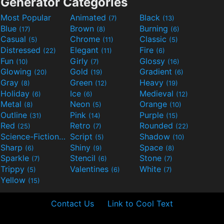
Generator Categories
Most Popular
Animated
Black
(7)
(13)
Blue
Brown
Burning
(17)
(8)
(6)
Casual
Chrome
Classic
(5)
(11)
(5)
Distressed
Elegant
Fire
(22)
(11)
(6)
Fun
Girly
Glossy
(10)
(7)
(16)
Glowing
Gold
Gradient
(20)
(19)
(6)
Gray
Green
Heavy
(8)
(12)
(19)
Holiday
Ice
Medieval
(6)
(6)
(12)
Metal
Neon
Orange
(8)
(5)
(10)
Outline
Pink
Purple
(31)
(14)
(15)
Red
Retro
Rounded
(25)
(7)
(22)
Science-Fiction
Script
Shadow
(9)
(5)
(10)
Sharp
Shiny
Space
(6)
(9)
(8)
Sparkle
Stencil
Stone
(7)
(6)
(7)
Trippy
Valentines
White
(5)
(6)
(7)
Yellow
(15)
Contact Us
Link to Cool Text