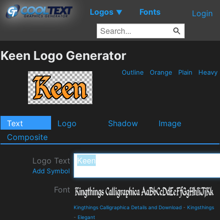
Logos
Fonts
▼
Login
Keen Logo Generator
Outline
Orange
Plain
Heavy
Text
Logo
Shadow
Image
Composite
Logo Text
Add Symbol
Font
Kingthings Calligraphica Details and Download
-
Kingsthings
-
Elegant