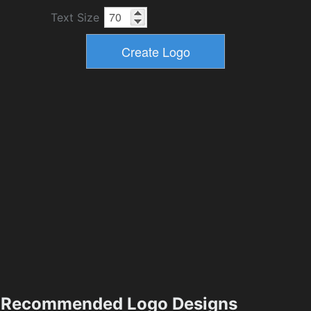
Text Size
Recommended Logo Designs