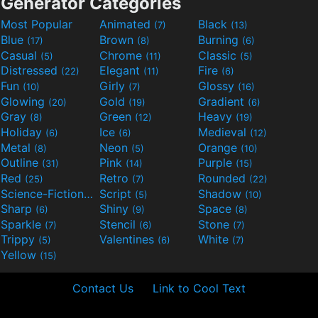
Generator Categories
Most Popular
Animated
Black
(7)
(13)
Blue
Brown
Burning
(17)
(8)
(6)
Casual
Chrome
Classic
(5)
(11)
(5)
Distressed
Elegant
Fire
(22)
(11)
(6)
Fun
Girly
Glossy
(10)
(7)
(16)
Glowing
Gold
Gradient
(20)
(19)
(6)
Gray
Green
Heavy
(8)
(12)
(19)
Holiday
Ice
Medieval
(6)
(6)
(12)
Metal
Neon
Orange
(8)
(5)
(10)
Outline
Pink
Purple
(31)
(14)
(15)
Red
Retro
Rounded
(25)
(7)
(22)
Science-Fiction
Script
Shadow
(9)
(5)
(10)
Sharp
Shiny
Space
(6)
(9)
(8)
Sparkle
Stencil
Stone
(7)
(6)
(7)
Trippy
Valentines
White
(5)
(6)
(7)
Yellow
(15)
Contact Us
Link to Cool Text