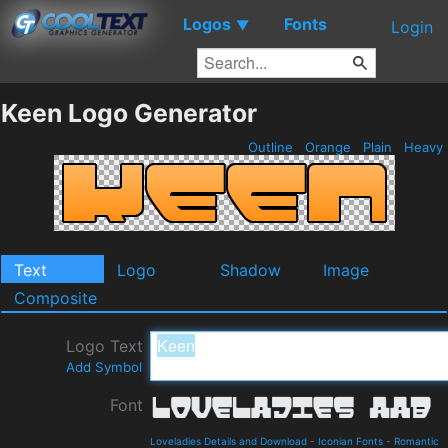
Logos
Fonts
▼
Login
Keen Logo Generator
Outline
Orange
Plain
Heavy
Text
Logo
Shadow
Image
Composite
Logo Text
Add Symbol
Font
Loveladies Details and Download
-
Iconian Fonts
-
Romantic