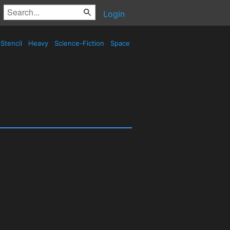
Login
Stencil
Heavy
Science-Fiction
Space