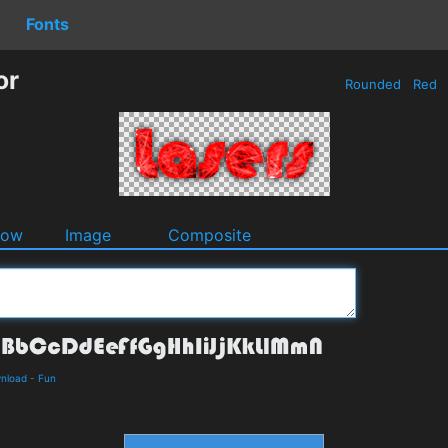
Fonts
or
Rounded
Red
dow
Image
Composite
wnload
-
Fun