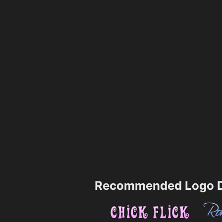
Recommended Logo D