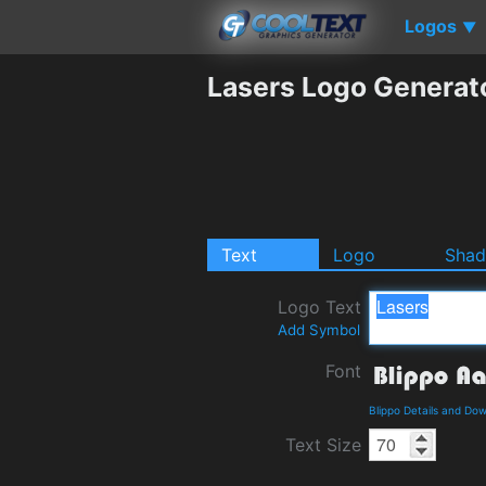
Logos
▼
Lasers Logo Generat
Text
Logo
Sha
Logo Text
Add Symbol
Font
Blippo Details and Do
Text Size