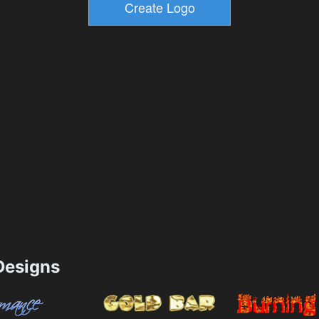
esigns