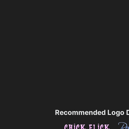
Recommended Logo D