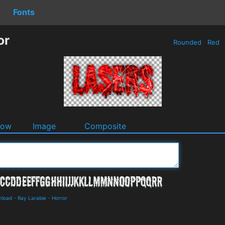
Fonts
or
Rounded
Red
dow
Image
Composite
nload
-
Ray Larabie
-
Horror