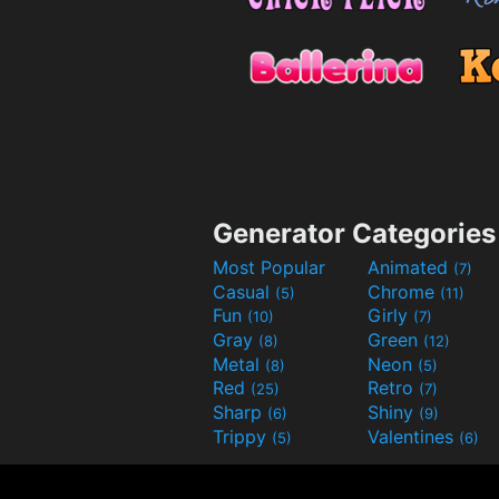
Generator Categories
Most Popular
Animated
(7)
Casual
Chrome
(5)
(11)
Fun
Girly
(10)
(7)
Gray
Green
(8)
(12)
Metal
Neon
(8)
(5)
Red
Retro
(25)
(7)
Sharp
Shiny
(6)
(9)
Trippy
Valentines
(5)
(6)