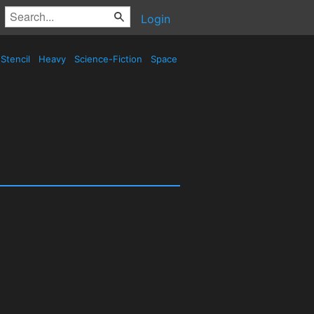
Login
Stencil
Heavy
Science-Fiction
Space