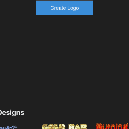
esigns