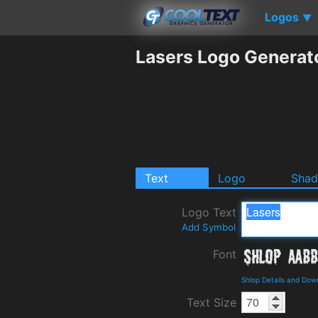
Logos
▼
Lasers Logo Generat
Text
Logo
Sha
Logo Text
Add Symbol
Font
Shlop Details and Dow
Text Size