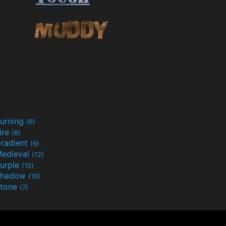
urning
(6)
ire
(6)
radient
(6)
edieval
(12)
urple
(15)
Shadow
(10)
tone
(7)