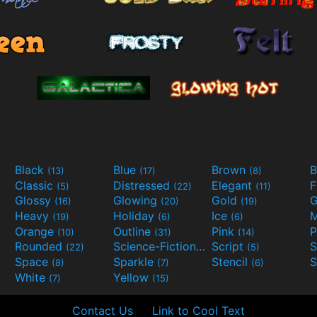
Black
Blue
Brown
B
(13)
(17)
(8)
Classic
Distressed
Elegant
F
(5)
(22)
(11)
Glossy
Glowing
Gold
G
(16)
(20)
(19)
Heavy
Holiday
Ice
M
(19)
(6)
(6)
Orange
Outline
Pink
P
(10)
(31)
(14)
Rounded
Science-Fiction
Script
(22)
(9)
(5)
Space
Sparkle
Stencil
S
(8)
(7)
(6)
White
Yellow
(7)
(15)
Contact Us
Link to Cool Text