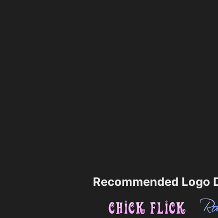
Recommended Logo D