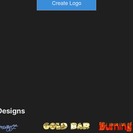
esigns