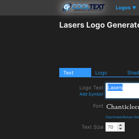
Logos
▼
Lasers Logo Generat
Text
Logo
Sha
Logo Text
Add Symbol
Font
ChanticleerRoman Det
Text Size