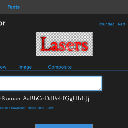
Fonts
or
Rounded
Red
dow
Image
Composite
ails and Download
-
Nick's Fonts
-
Serif