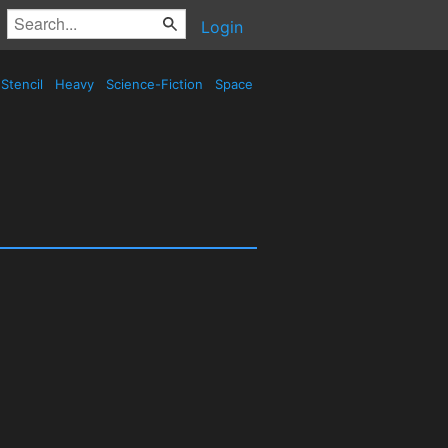
Login
Stencil
Heavy
Science-Fiction
Space