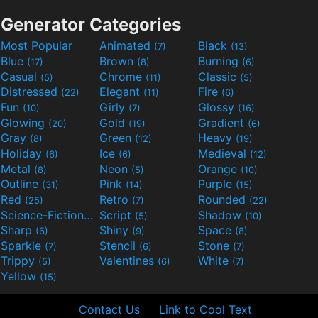
Generator Categories
Most Popular
Animated
Black
(7)
(13)
Blue
Brown
Burning
(17)
(8)
(6)
Casual
Chrome
Classic
(5)
(11)
(5)
Distressed
Elegant
Fire
(22)
(11)
(6)
Fun
Girly
Glossy
(10)
(7)
(16)
Glowing
Gold
Gradient
(20)
(19)
(6)
Gray
Green
Heavy
(8)
(12)
(19)
Holiday
Ice
Medieval
(6)
(6)
(12)
Metal
Neon
Orange
(8)
(5)
(10)
Outline
Pink
Purple
(31)
(14)
(15)
Red
Retro
Rounded
(25)
(7)
(22)
Science-Fiction
Script
Shadow
(9)
(5)
(10)
Sharp
Shiny
Space
(6)
(9)
(8)
Sparkle
Stencil
Stone
(7)
(6)
(7)
Trippy
Valentines
White
(5)
(6)
(7)
Yellow
(15)
Contact Us
Link to Cool Text