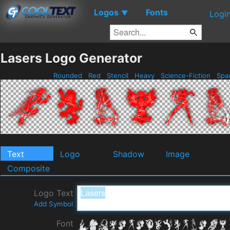
Logos
Fonts
▼
Logi
Lasers Logo Generator
Rounded
Red
Stencil
Heavy
Science-Fiction
Spa
Text
Logo
Shadow
Image
Composite
Logo Text
Add Symbol
Font