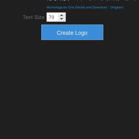
Mythologicals One Details and Download
-
Dingbats
Text Size