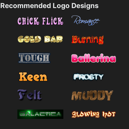
Recommended Logo Designs