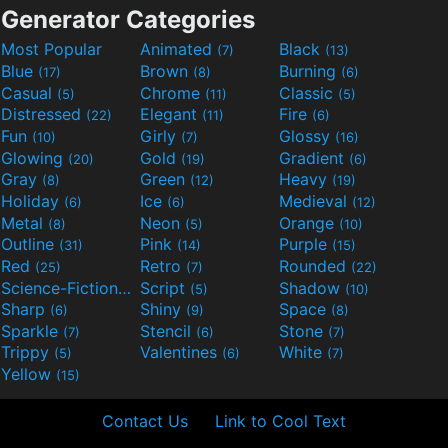
Generator Categories
Most Popular
Animated
Black
(7)
(13)
Blue
Brown
Burning
(17)
(8)
(6)
Casual
Chrome
Classic
(5)
(11)
(5)
Distressed
Elegant
Fire
(22)
(11)
(6)
Fun
Girly
Glossy
(10)
(7)
(16)
Glowing
Gold
Gradient
(20)
(19)
(6)
Gray
Green
Heavy
(8)
(12)
(19)
Holiday
Ice
Medieval
(6)
(6)
(12)
Metal
Neon
Orange
(8)
(5)
(10)
Outline
Pink
Purple
(31)
(14)
(15)
Red
Retro
Rounded
(25)
(7)
(22)
Science-Fiction
Script
Shadow
(9)
(5)
(10)
Sharp
Shiny
Space
(6)
(9)
(8)
Sparkle
Stencil
Stone
(7)
(6)
(7)
Trippy
Valentines
White
(5)
(6)
(7)
Yellow
(15)
Contact Us
Link to Cool Text