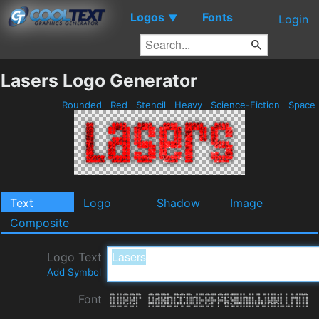
Logos
Fonts
▼
Login
Lasers Logo Generator
Rounded
Red
Stencil
Heavy
Science-Fiction
Space
Text
Logo
Shadow
Image
Composite
Logo Text
Add Symbol
Font