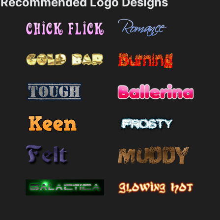
Recommended Logo Designs