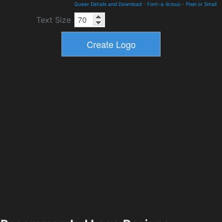
Queer Details and Download
-
Font-a-licious
-
Pixel or Small
Text Size