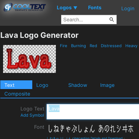
Logos
Fonts
▼
Login
Lava Logo Generator
Fire
Burning
Red
Distressed
Heavy
Text
Logo
Shadow
Image
Composite
Logo Text
Add Symbol
Font
しねきゃぷしょん cinecaption Details and Download
-