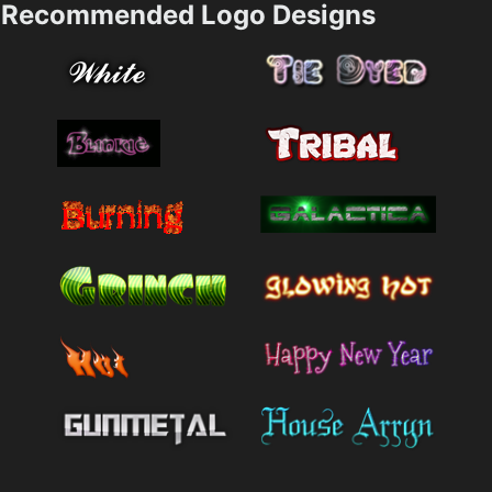
Recommended Logo Designs