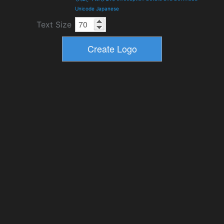
Unicode Japanese
Text Size