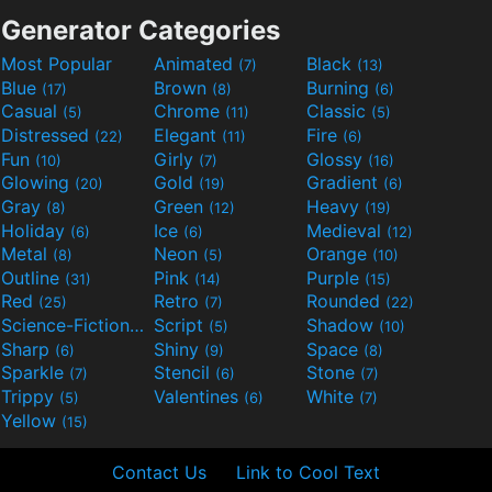
Generator Categories
Most Popular
Animated
Black
(7)
(13)
Blue
Brown
Burning
(17)
(8)
(6)
Casual
Chrome
Classic
(5)
(11)
(5)
Distressed
Elegant
Fire
(22)
(11)
(6)
Fun
Girly
Glossy
(10)
(7)
(16)
Glowing
Gold
Gradient
(20)
(19)
(6)
Gray
Green
Heavy
(8)
(12)
(19)
Holiday
Ice
Medieval
(6)
(6)
(12)
Metal
Neon
Orange
(8)
(5)
(10)
Outline
Pink
Purple
(31)
(14)
(15)
Red
Retro
Rounded
(25)
(7)
(22)
Science-Fiction
Script
Shadow
(9)
(5)
(10)
Sharp
Shiny
Space
(6)
(9)
(8)
Sparkle
Stencil
Stone
(7)
(6)
(7)
Trippy
Valentines
White
(5)
(6)
(7)
Yellow
(15)
Contact Us
Link to Cool Text