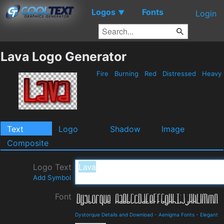
Logos
Fonts
▼
Login
Lava Logo Generator
Fire
Burning
Red
Distressed
Heavy
Text
Logo
Shadow
Image
Composite
Logo Text
Add Symbol
Font
Dystorque Details and Download
-
Aenigma Fonts
-
Elegant