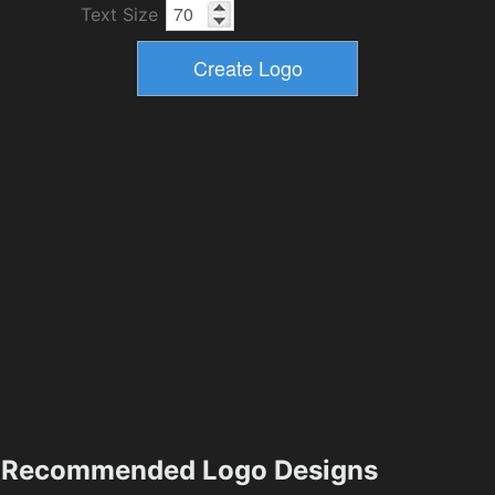
Text Size
Recommended Logo Designs