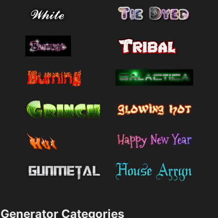
Generator Categories