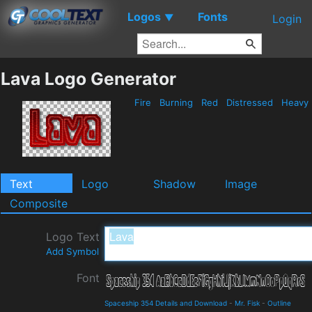
Logos
Fonts
▼
Login
Lava Logo Generator
Fire
Burning
Red
Distressed
Heavy
Text
Logo
Shadow
Image
Composite
Logo Text
Add Symbol
Font
Spaceship 354 Details and Download
-
Mr. Fisk
-
Outline