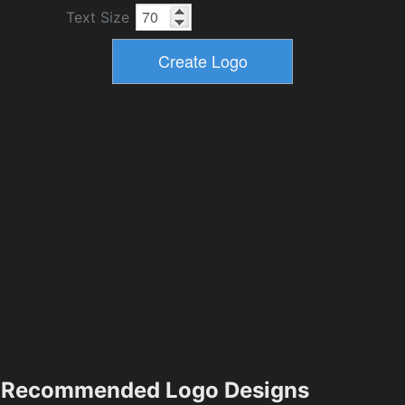
Text Size
Recommended Logo Designs