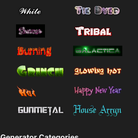
Generator Categories