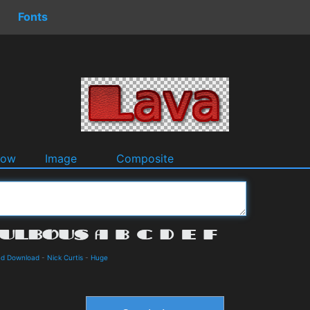
Fonts
dow
Image
Composite
and Download
-
Nick Curtis
-
Huge