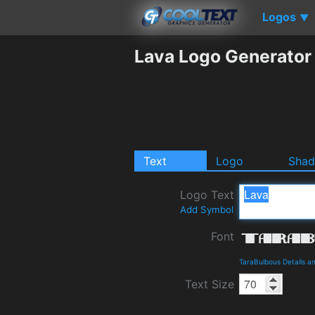
Logos
▼
Lava Logo Generator
Text
Logo
Sha
Logo Text
Add Symbol
Font
TaraBulbous Details 
Text Size