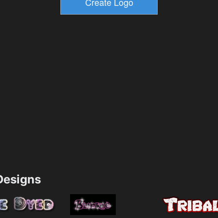
esigns