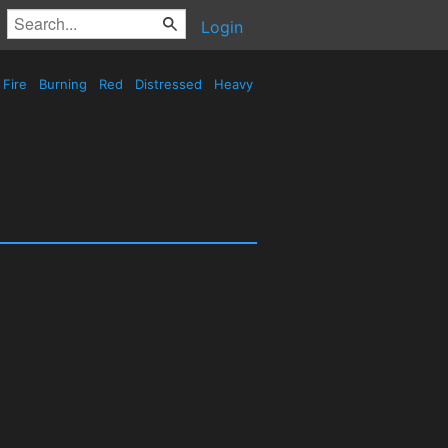
Login
Fire
Burning
Red
Distressed
Heavy