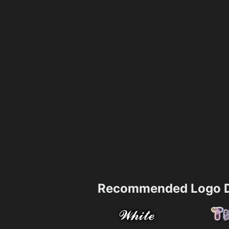
Recommended Logo D