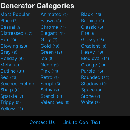
Generator Categories
Most Popular
Animated
Black
(7)
(13)
Blue
Brown
Burning
(17)
(8)
(6)
Casual
Chrome
Classic
(5)
(11)
(5)
Distressed
Elegant
Fire
(22)
(11)
(6)
Fun
Girly
Glossy
(10)
(7)
(16)
Glowing
Gold
Gradient
(20)
(19)
(6)
Gray
Green
Heavy
(8)
(12)
(19)
Holiday
Ice
Medieval
(6)
(6)
(12)
Metal
Neon
Orange
(8)
(5)
(10)
Outline
Pink
Purple
(31)
(14)
(15)
Red
Retro
Rounded
(25)
(7)
(22)
Science-Fiction
Script
Shadow
(9)
(5)
(10)
Sharp
Shiny
Space
(6)
(9)
(8)
Sparkle
Stencil
Stone
(7)
(6)
(7)
Trippy
Valentines
White
(5)
(6)
(7)
Yellow
(15)
Contact Us
Link to Cool Text