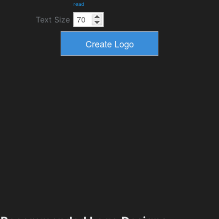
read
Text Size