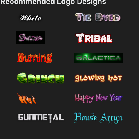
Recommended Logo Designs