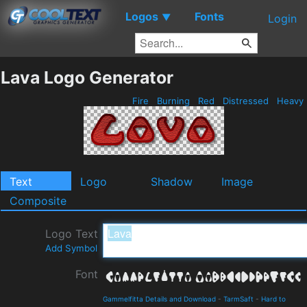
Logos
Fonts
▼
Login
Lava Logo Generator
Fire
Burning
Red
Distressed
Heavy
Text
Logo
Shadow
Image
Composite
Logo Text
Add Symbol
Font
Gammelfitta Details and Download
-
TarmSaft
-
Hard to