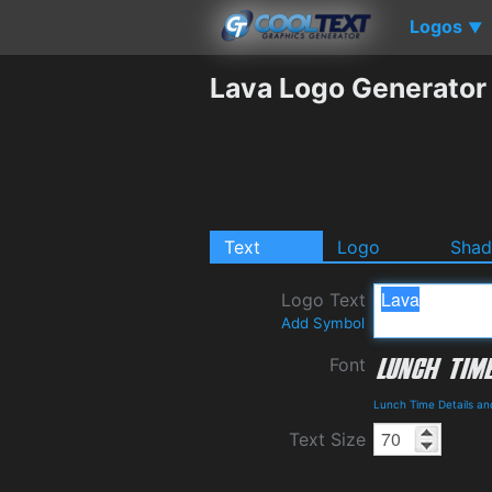
Logos
▼
Lava Logo Generator
Text
Logo
Sha
Logo Text
Add Symbol
Font
Lunch Time Details a
Text Size