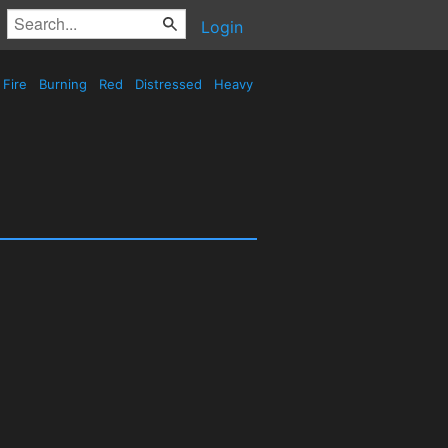
Login
Fire
Burning
Red
Distressed
Heavy