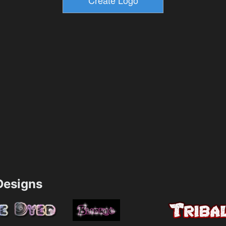
esigns