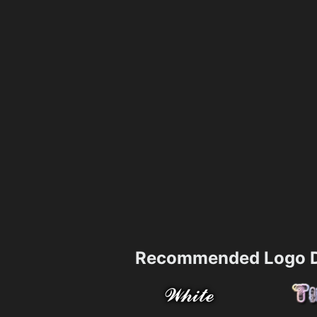
Recommended Logo D