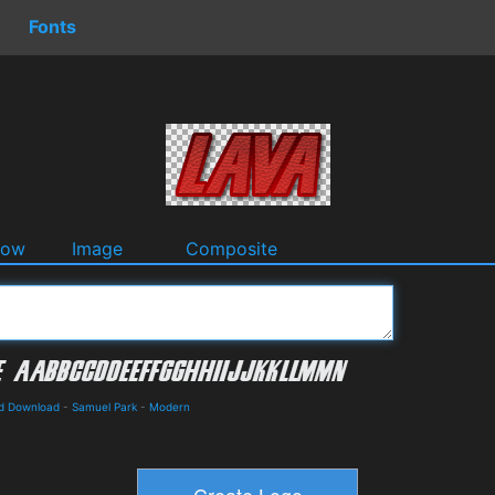
Fonts
dow
Image
Composite
nd Download
-
Samuel Park
-
Modern