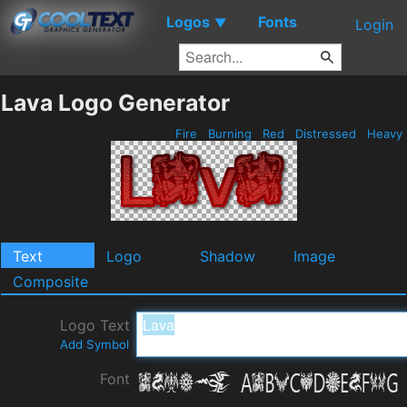
Logos
Fonts
▼
Login
Lava Logo Generator
Fire
Burning
Red
Distressed
Heavy
Text
Logo
Shadow
Image
Composite
Logo Text
Add Symbol
Font