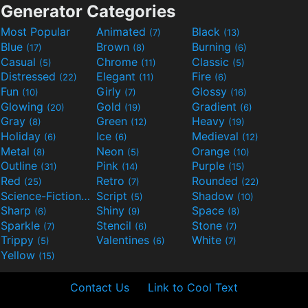
Generator Categories
Most Popular
Animated
Black
(7)
(13)
Blue
Brown
Burning
(17)
(8)
(6)
Casual
Chrome
Classic
(5)
(11)
(5)
Distressed
Elegant
Fire
(22)
(11)
(6)
Fun
Girly
Glossy
(10)
(7)
(16)
Glowing
Gold
Gradient
(20)
(19)
(6)
Gray
Green
Heavy
(8)
(12)
(19)
Holiday
Ice
Medieval
(6)
(6)
(12)
Metal
Neon
Orange
(8)
(5)
(10)
Outline
Pink
Purple
(31)
(14)
(15)
Red
Retro
Rounded
(25)
(7)
(22)
Science-Fiction
Script
Shadow
(9)
(5)
(10)
Sharp
Shiny
Space
(6)
(9)
(8)
Sparkle
Stencil
Stone
(7)
(6)
(7)
Trippy
Valentines
White
(5)
(6)
(7)
Yellow
(15)
Contact Us
Link to Cool Text