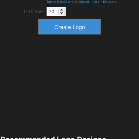
Tattoo Details and Download
-
Lime
-
Dingbats
Text Size