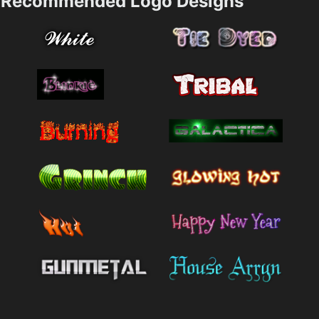
Recommended Logo Designs