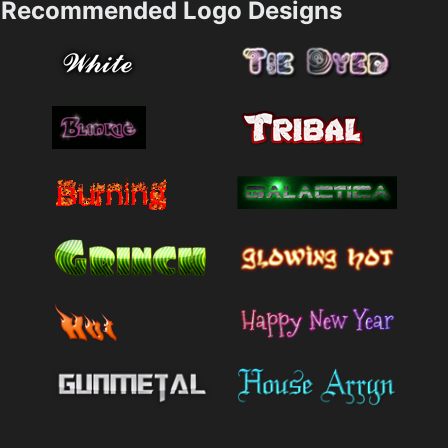
Recommended Logo Designs