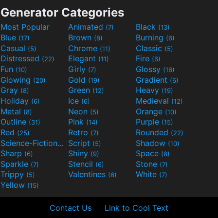
Generator Categories
Most Popular
Animated
Black
(7)
(13)
Blue
Brown
Burning
(17)
(8)
(6)
Casual
Chrome
Classic
(5)
(11)
(5)
Distressed
Elegant
Fire
(22)
(11)
(6)
Fun
Girly
Glossy
(10)
(7)
(16)
Glowing
Gold
Gradient
(20)
(19)
(6)
Gray
Green
Heavy
(8)
(12)
(19)
Holiday
Ice
Medieval
(6)
(6)
(12)
Metal
Neon
Orange
(8)
(5)
(10)
Outline
Pink
Purple
(31)
(14)
(15)
Red
Retro
Rounded
(25)
(7)
(22)
Science-Fiction
Script
Shadow
(9)
(5)
(10)
Sharp
Shiny
Space
(6)
(9)
(8)
Sparkle
Stencil
Stone
(7)
(6)
(7)
Trippy
Valentines
White
(5)
(6)
(7)
Yellow
(15)
Contact Us
Link to Cool Text