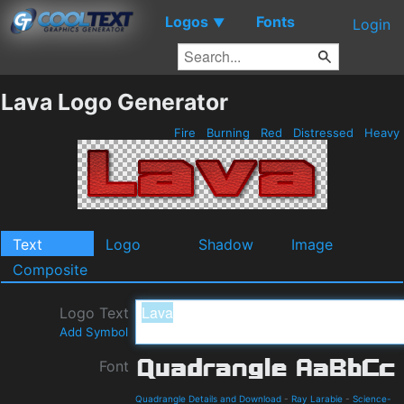
Logos
Fonts
▼
Login
Lava Logo Generator
Fire
Burning
Red
Distressed
Heavy
Text
Logo
Shadow
Image
Composite
Logo Text
Add Symbol
Font
Quadrangle Details and Download
-
Ray Larabie
-
Science-