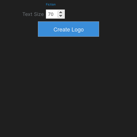
Fiction
Text Size