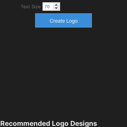
Text Size
Recommended Logo Designs