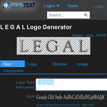
Logos
Fonts
▼
Login
L E G A L Logo Generator
Elegant
Gray
Formal
Text
Logo
Shadow
Image
Composite
Logo Text
Add Symbol
Font
Goudy Old Style Details and Download
-
Sans Serif