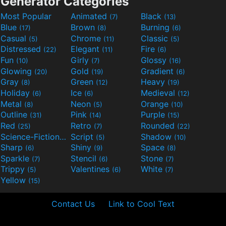
Generator Categories
Most Popular
Animated
Black
(7)
(13)
Blue
Brown
Burning
(17)
(8)
(6)
Casual
Chrome
Classic
(5)
(11)
(5)
Distressed
Elegant
Fire
(22)
(11)
(6)
Fun
Girly
Glossy
(10)
(7)
(16)
Glowing
Gold
Gradient
(20)
(19)
(6)
Gray
Green
Heavy
(8)
(12)
(19)
Holiday
Ice
Medieval
(6)
(6)
(12)
Metal
Neon
Orange
(8)
(5)
(10)
Outline
Pink
Purple
(31)
(14)
(15)
Red
Retro
Rounded
(25)
(7)
(22)
Science-Fiction
Script
Shadow
(9)
(5)
(10)
Sharp
Shiny
Space
(6)
(9)
(8)
Sparkle
Stencil
Stone
(7)
(6)
(7)
Trippy
Valentines
White
(5)
(6)
(7)
Yellow
(15)
Contact Us
Link to Cool Text