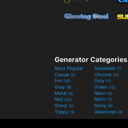
Generator Categories
Most Popular
Animated
(7)
Casual
Chrome
(5)
(11)
Fun
Girly
(10)
(7)
Gray
Green
(8)
(12)
Metal
Neon
(8)
(5)
Red
Retro
(25)
(7)
Sharp
Shiny
(6)
(9)
Trippy
Valentines
(5)
(6)