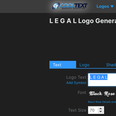
Logos
▼
L E G A L Logo Gener
Text
Logo
Sha
Logo Text
Add Symbol
Font
Black Rose Details an
Text Size