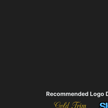
Recommended Logo D