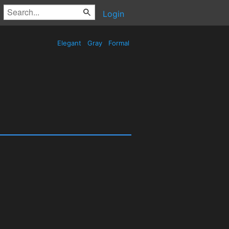
Login
Elegant
Gray
Formal