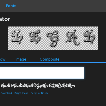
Fonts
ator
dow
Image
Composite
d Download
-
Bright Ideas
-
Script or Brush