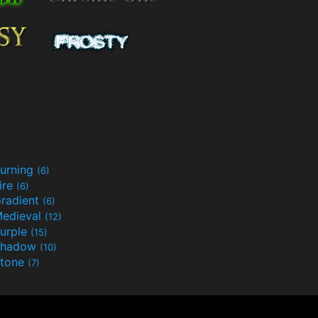
urning
(6)
ire
(6)
radient
(6)
edieval
(12)
urple
(15)
Shadow
(10)
tone
(7)