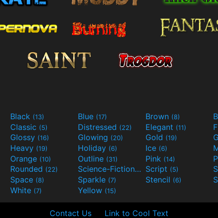
Black
Blue
Brown
B
(13)
(17)
(8)
Classic
Distressed
Elegant
F
(5)
(22)
(11)
Glossy
Glowing
Gold
G
(16)
(20)
(19)
Heavy
Holiday
Ice
M
(19)
(6)
(6)
Orange
Outline
Pink
P
(10)
(31)
(14)
Rounded
Science-Fiction
Script
(22)
(9)
(5)
Space
Sparkle
Stencil
S
(8)
(7)
(6)
White
Yellow
(7)
(15)
Contact Us
Link to Cool Text