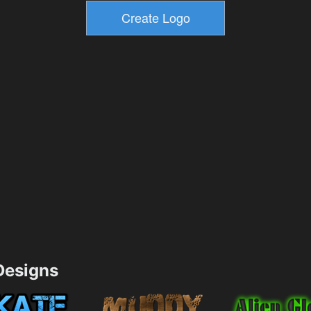
esigns