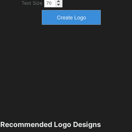
Text Size
Recommended Logo Designs