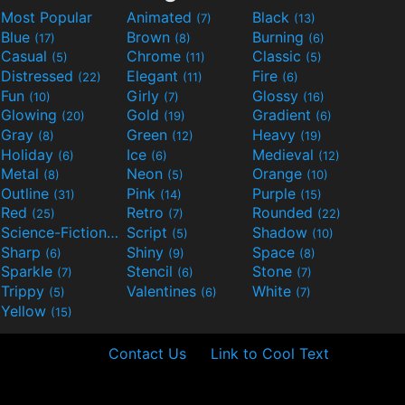
Most Popular
Animated
Black
(7)
(13)
Blue
Brown
Burning
(17)
(8)
(6)
Casual
Chrome
Classic
(5)
(11)
(5)
Distressed
Elegant
Fire
(22)
(11)
(6)
Fun
Girly
Glossy
(10)
(7)
(16)
Glowing
Gold
Gradient
(20)
(19)
(6)
Gray
Green
Heavy
(8)
(12)
(19)
Holiday
Ice
Medieval
(6)
(6)
(12)
Metal
Neon
Orange
(8)
(5)
(10)
Outline
Pink
Purple
(31)
(14)
(15)
Red
Retro
Rounded
(25)
(7)
(22)
Science-Fiction
Script
Shadow
(9)
(5)
(10)
Sharp
Shiny
Space
(6)
(9)
(8)
Sparkle
Stencil
Stone
(7)
(6)
(7)
Trippy
Valentines
White
(5)
(6)
(7)
Yellow
(15)
Contact Us
Link to Cool Text