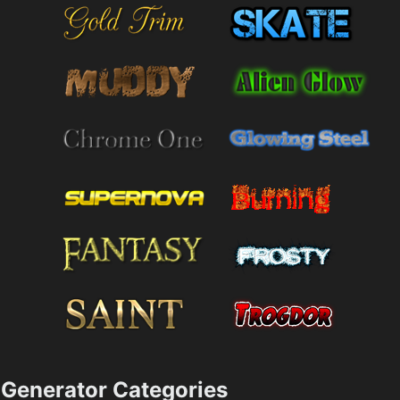
Generator Categories