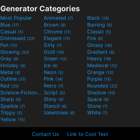
Generator Categories
Most Popular
Animated
Black
(7)
(13)
Blue
Brown
Burning
(17)
(8)
(6)
Casual
Chrome
Classic
(5)
(11)
(5)
Distressed
Elegant
Fire
(22)
(11)
(6)
Fun
Girly
Glossy
(10)
(7)
(16)
Glowing
Gold
Gradient
(20)
(19)
(6)
Gray
Green
Heavy
(8)
(12)
(19)
Holiday
Ice
Medieval
(6)
(6)
(12)
Metal
Neon
Orange
(8)
(5)
(10)
Outline
Pink
Purple
(31)
(14)
(15)
Red
Retro
Rounded
(25)
(7)
(22)
Science-Fiction
Script
Shadow
(9)
(5)
(10)
Sharp
Shiny
Space
(6)
(9)
(8)
Sparkle
Stencil
Stone
(7)
(6)
(7)
Trippy
Valentines
White
(5)
(6)
(7)
Yellow
(15)
Contact Us
Link to Cool Text