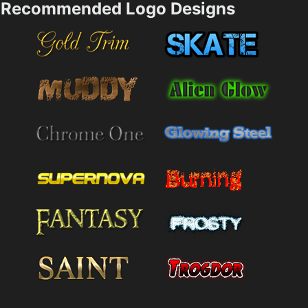
Recommended Logo Designs