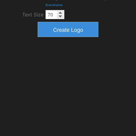
Brandname
Text Size