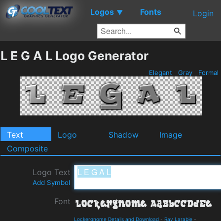
Logos
Fonts
▼
Login
L E G A L Logo Generator
Elegant
Gray
Formal
Text
Logo
Shadow
Image
Composite
Logo Text
Add Symbol
Font
Lockergnome Details and Download
-
Ray Larabie
-