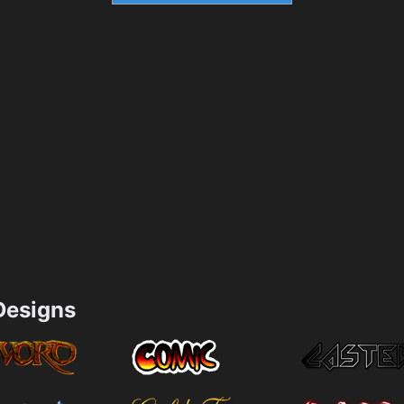
esigns