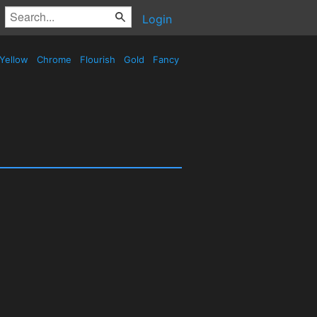
Login
Yellow
Chrome
Flourish
Gold
Fancy