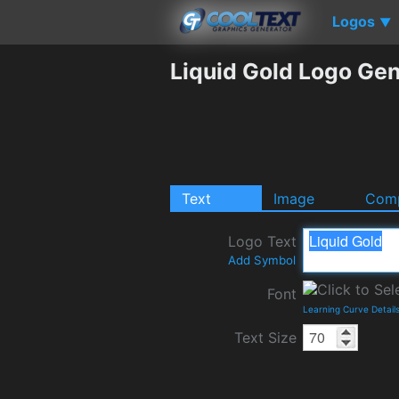
Logos
▼
Liquid Gold Logo Gen
Text
Image
Comp
Logo Text
Add Symbol
Font
Learning Curve Detail
Text Size