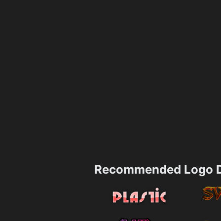
Recommended Logo D