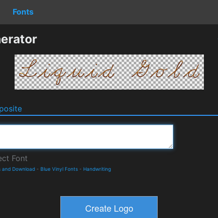
Fonts
erator
osite
s and Download
-
Blue Vinyl Fonts
-
Handwriting