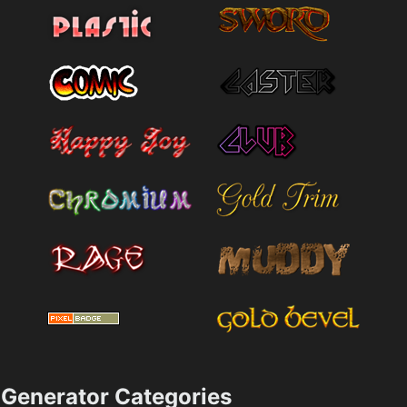
Generator Categories