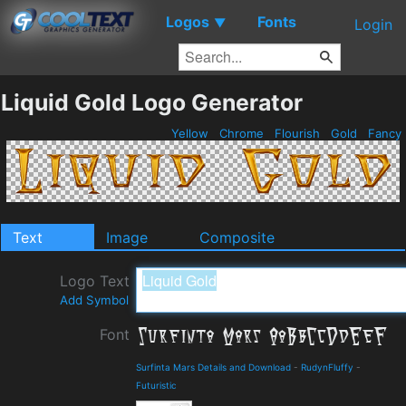
Logos
Fonts
▼
Login
Liquid Gold Logo Generator
Yellow
Chrome
Flourish
Gold
Fancy
Text
Image
Composite
Logo Text
Add Symbol
Font
Surfinta Mars Details and Download
-
RudynFluffy
-
Futuristic