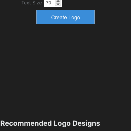
Text Size
Recommended Logo Designs