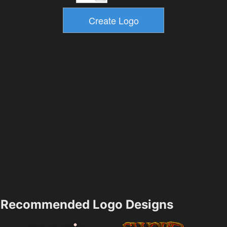
Recommended Logo Designs