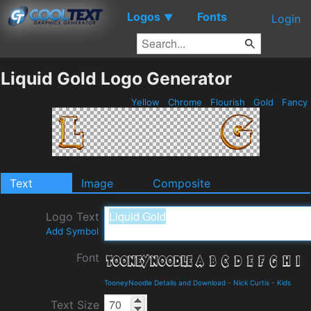
Logos
Fonts
▼
Login
Liquid Gold Logo Generator
Yellow
Chrome
Flourish
Gold
Fancy
Text
Image
Composite
Logo Text
Add Symbol
Font
TooneyNoodle Details and Download
-
Nick Curtis
-
Kids
Text Size