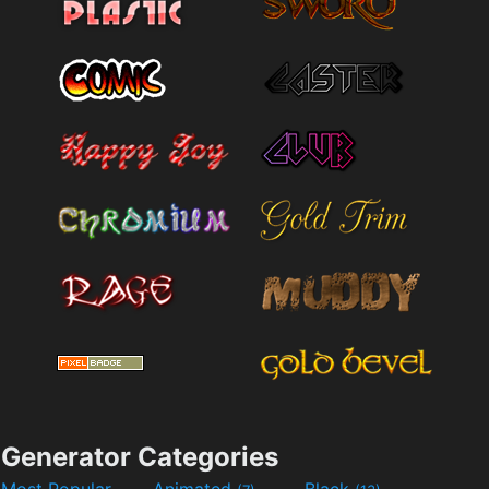
Generator Categories