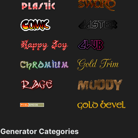
Generator Categories