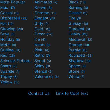
Most Popular
Animated
Black
(7)
(13)
Blue
Brown
Burning
(17)
(8)
(6)
Casual
Chrome
Classic
(5)
(11)
(5)
Distressed
Elegant
Fire
(22)
(11)
(6)
Fun
Girly
Glossy
(10)
(7)
(16)
Glowing
Gold
Gradient
(20)
(19)
(6)
Gray
Green
Heavy
(8)
(12)
(19)
Holiday
Ice
Medieval
(6)
(6)
(12)
Metal
Neon
Orange
(8)
(5)
(10)
Outline
Pink
Purple
(31)
(14)
(15)
Red
Retro
Rounded
(25)
(7)
(22)
Science-Fiction
Script
Shadow
(9)
(5)
(10)
Sharp
Shiny
Space
(6)
(9)
(8)
Sparkle
Stencil
Stone
(7)
(6)
(7)
Trippy
Valentines
White
(5)
(6)
(7)
Yellow
(15)
Contact Us
Link to Cool Text