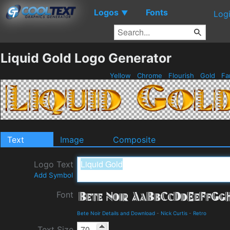
Logos
Fonts
▼
Log
Liquid Gold Logo Generator
Yellow
Chrome
Flourish
Gold
Fa
Text
Image
Composite
Logo Text
Add Symbol
Font
Bete Noir Details and Download
-
Nick Curtis
-
Retro
Text Size