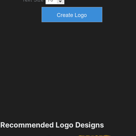
Recommended Logo Designs