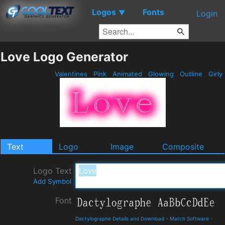
Logos
Fonts
▼
Login
Love Logo Generator
Valentines
Pink
Animated
Glowing
Outline
Girly
Text
Logo
Image
Composite
Logo Text
Add Symbol
Font
Dactylographe Details and Download
-
Match Software
-