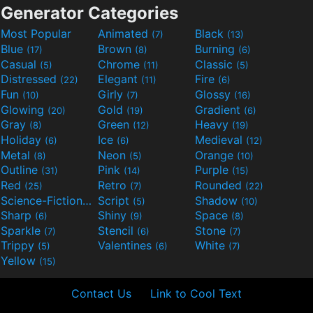
Generator Categories
Most Popular
Animated
Black
(7)
(13)
Blue
Brown
Burning
(17)
(8)
(6)
Casual
Chrome
Classic
(5)
(11)
(5)
Distressed
Elegant
Fire
(22)
(11)
(6)
Fun
Girly
Glossy
(10)
(7)
(16)
Glowing
Gold
Gradient
(20)
(19)
(6)
Gray
Green
Heavy
(8)
(12)
(19)
Holiday
Ice
Medieval
(6)
(6)
(12)
Metal
Neon
Orange
(8)
(5)
(10)
Outline
Pink
Purple
(31)
(14)
(15)
Red
Retro
Rounded
(25)
(7)
(22)
Science-Fiction
Script
Shadow
(9)
(5)
(10)
Sharp
Shiny
Space
(6)
(9)
(8)
Sparkle
Stencil
Stone
(7)
(6)
(7)
Trippy
Valentines
White
(5)
(6)
(7)
Yellow
(15)
Contact Us
Link to Cool Text