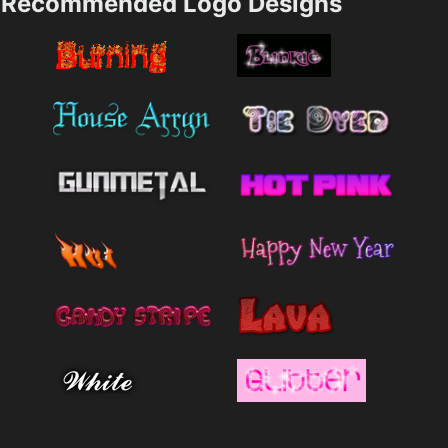
Recommended Logo Designs