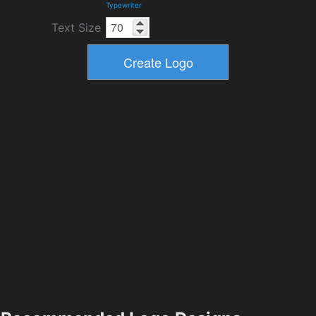
Typewriter
Text Size