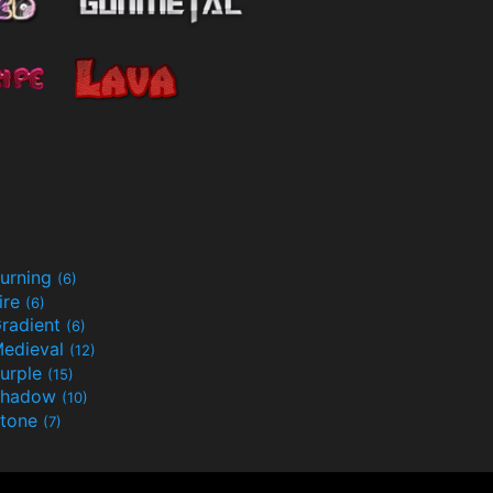
urning
(6)
ire
(6)
radient
(6)
edieval
(12)
urple
(15)
Shadow
(10)
tone
(7)