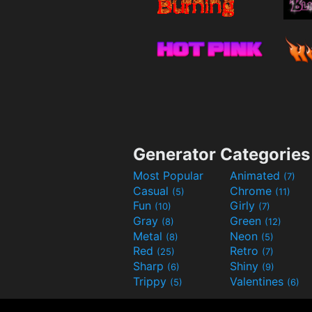
Generator Categories
Most Popular
Animated
(7)
Casual
Chrome
(5)
(11)
Fun
Girly
(10)
(7)
Gray
Green
(8)
(12)
Metal
Neon
(8)
(5)
Red
Retro
(25)
(7)
Sharp
Shiny
(6)
(9)
Trippy
Valentines
(5)
(6)