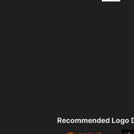
Recommended Logo D