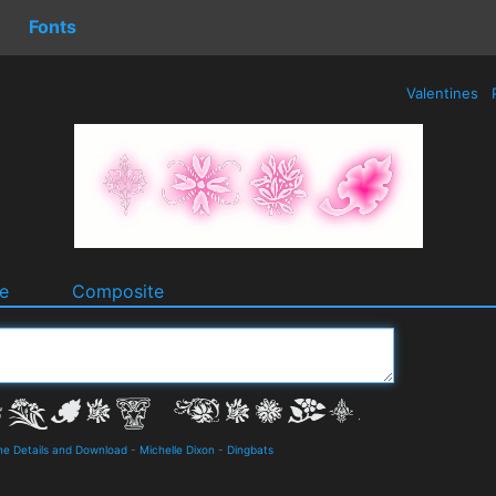
Fonts
Valentines
e
Composite
ne Details and Download
-
Michelle Dixon
-
Dingbats