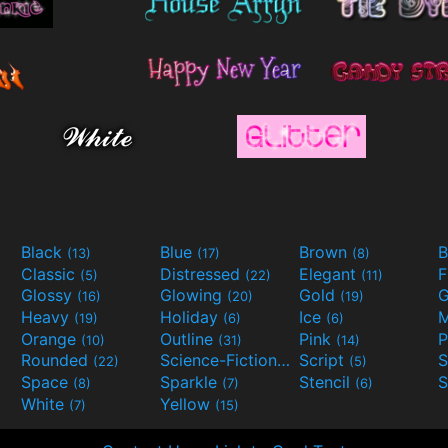
Black
Blue
Brown
B
(13)
(17)
(8)
Classic
Distressed
Elegant
F
(5)
(22)
(11)
Glossy
Glowing
Gold
G
(16)
(20)
(19)
Heavy
Holiday
Ice
M
(19)
(6)
(6)
Orange
Outline
Pink
P
(10)
(31)
(14)
Rounded
Science-Fiction
Script
(22)
(9)
(5)
Space
Sparkle
Stencil
S
(8)
(7)
(6)
White
Yellow
(7)
(15)