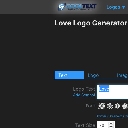
Logos
▼
Love Logo Generator
Text
Logo
Imag
Logo Text
Add Symbol
Font
Printers Ornaments O
Text Size