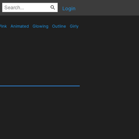
Login
Pink
Animated
Glowing
Outline
Girly