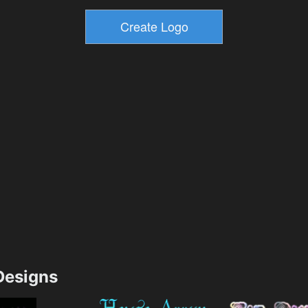
esigns