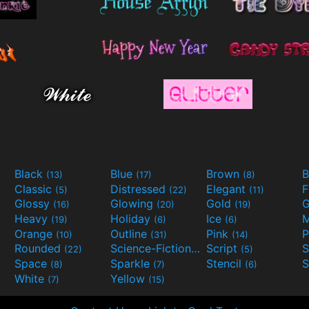
Black
Blue
Brown
B
(13)
(17)
(8)
Classic
Distressed
Elegant
F
(5)
(22)
(11)
Glossy
Glowing
Gold
G
(16)
(20)
(19)
Heavy
Holiday
Ice
M
(19)
(6)
(6)
Orange
Outline
Pink
P
(10)
(31)
(14)
Rounded
Science-Fiction
Script
(22)
(9)
(5)
Space
Sparkle
Stencil
S
(8)
(7)
(6)
White
Yellow
(7)
(15)