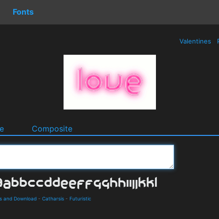
Fonts
Valentines
e
Composite
ls and Download
-
Catharsis
-
Futuristic