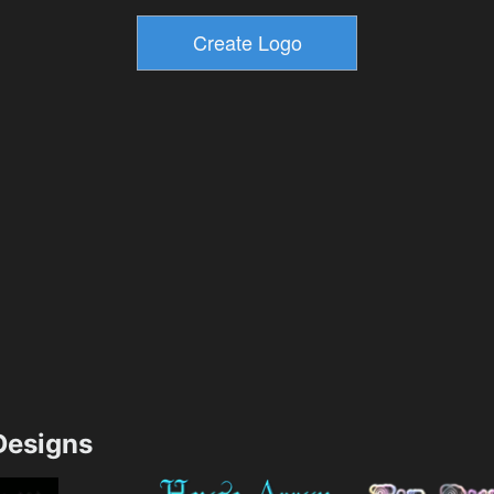
esigns