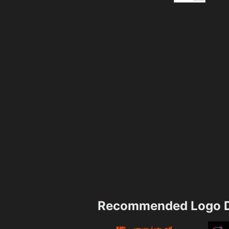
Recommended Logo D