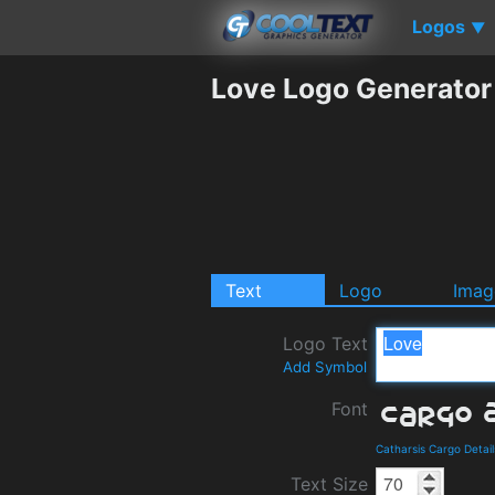
Logos
▼
Love Logo Generator
Text
Logo
Imag
Logo Text
Add Symbol
Font
Catharsis Cargo Detai
Text Size