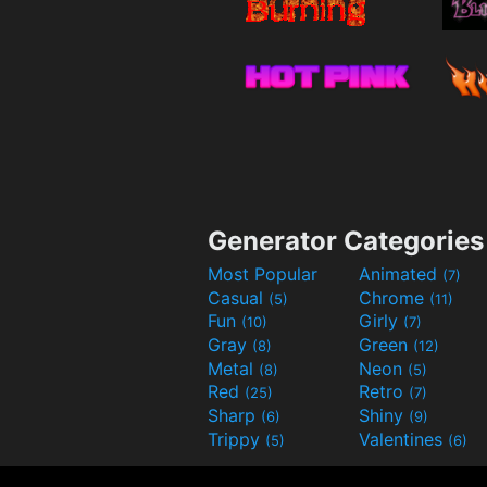
Generator Categories
Most Popular
Animated
(7)
Casual
Chrome
(5)
(11)
Fun
Girly
(10)
(7)
Gray
Green
(8)
(12)
Metal
Neon
(8)
(5)
Red
Retro
(25)
(7)
Sharp
Shiny
(6)
(9)
Trippy
Valentines
(5)
(6)