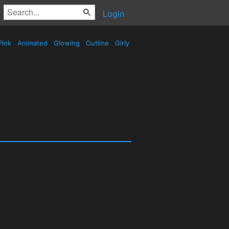
Login
Pink
Animated
Glowing
Outline
Girly