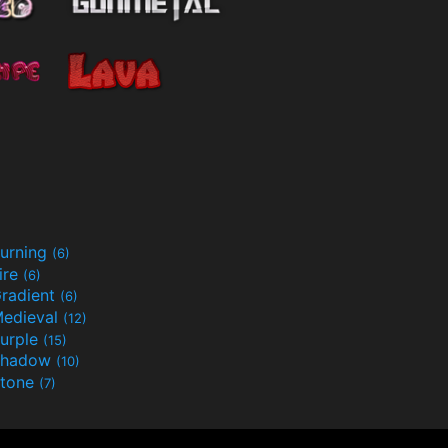
urning
(6)
ire
(6)
radient
(6)
edieval
(12)
urple
(15)
Shadow
(10)
tone
(7)