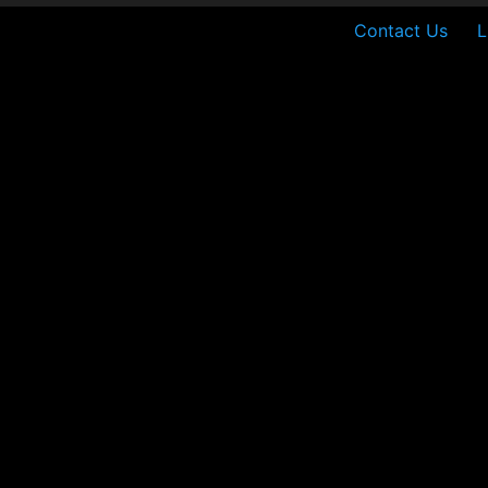
Contact Us
L