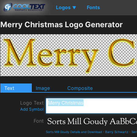
Logos
Fonts
▼
Merry Christmas Logo Generator
Text
Image
Composite
Logo Text
Add Symbol
Font
Sorts Mill Goudy Details and Download
-
Barry Schwartz
-
Seri