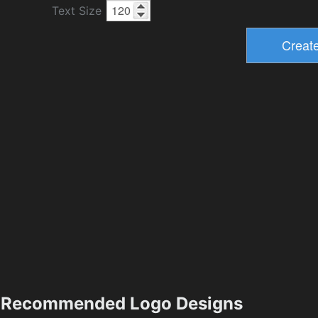
Text Size
Recommended Logo Designs