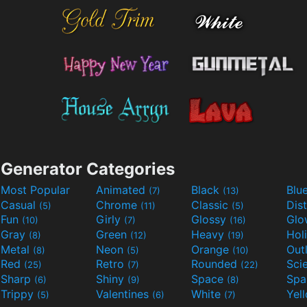
Generator Categories
Most Popular
Animated
Black
Blu
(7)
(13)
Casual
Chrome
Classic
Dis
(5)
(11)
(5)
Fun
Girly
Glossy
Glo
(10)
(7)
(16)
Gray
Green
Heavy
Hol
(8)
(12)
(19)
Metal
Neon
Orange
Out
(8)
(5)
(10)
Red
Retro
Rounded
(25)
(7)
(22)
Sharp
Shiny
Space
Spa
(6)
(9)
(8)
Trippy
Valentines
White
Yel
(5)
(6)
(7)