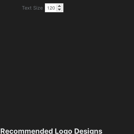
Text Size
Recommended Logo Designs