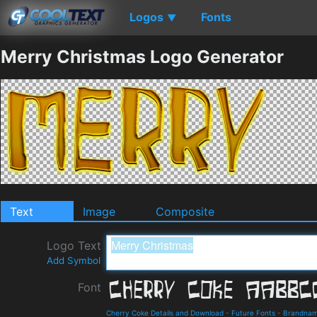
Logos
Fonts
▼
Merry Christmas Logo Generator
Text
Image
Composite
Logo Text
Add Symbol
Font
Cherry Coke Details and Download
-
Future Fonts
-
Brandna