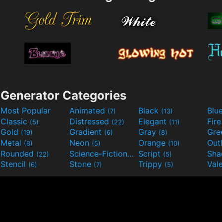
Generator Categories
Most Popular
Animated
Black
Blu
(7)
(13)
Classic
Distressed
Elegant
Fir
(5)
(22)
(11)
Gold
Gradient
Gray
Gre
(19)
(6)
(8)
Metal
Neon
Orange
Out
(8)
(5)
(10)
Rounded
Science-Fiction
Script
Sh
(22)
(9)
(5)
Stencil
Stone
Trippy
Val
(6)
(7)
(5)