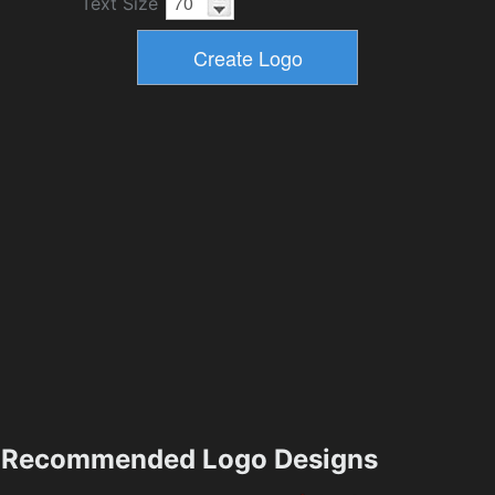
Text Size
Recommended Logo Designs