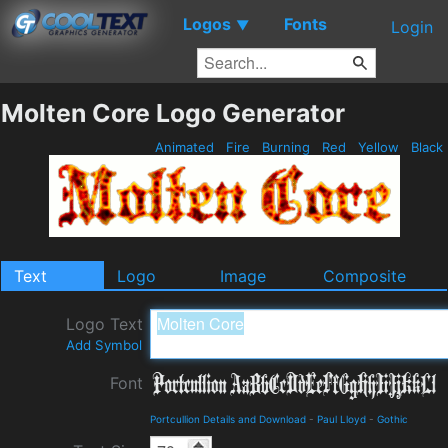
Logos
Fonts
▼
Login
Molten Core Logo Generator
Animated
Fire
Burning
Red
Yellow
Black
Text
Logo
Image
Composite
Logo Text
Add Symbol
Font
Portcullion Details and Download
-
Paul Lloyd
-
Gothic