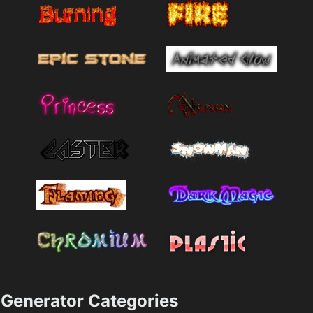
Generator Categories