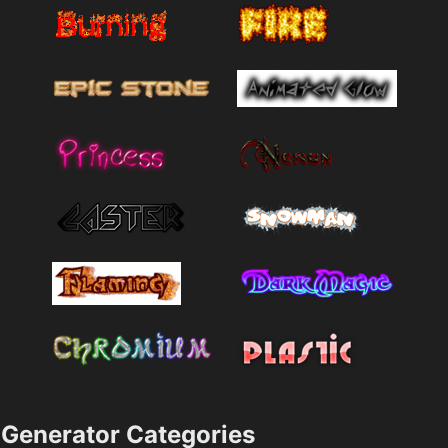
Generator Categories