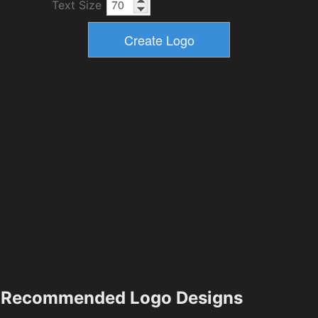
Text Size
Recommended Logo Designs