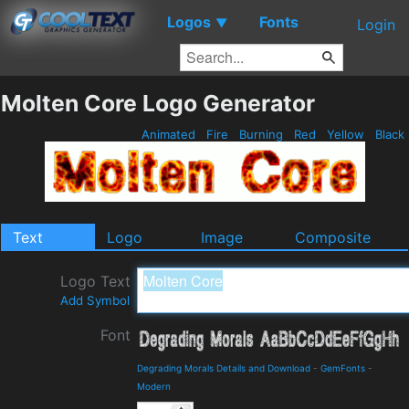
Logos
Fonts
▼
Login
Molten Core Logo Generator
Animated
Fire
Burning
Red
Yellow
Black
Text
Logo
Image
Composite
Logo Text
Add Symbol
Font
Degrading Morals Details and Download
-
GemFonts
-
Modern