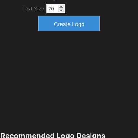
Text Size
Recommended Logo Designs