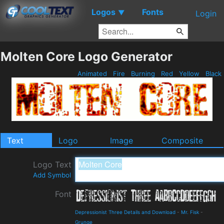
Logos
Fonts
▼
Login
Molten Core Logo Generator
Animated
Fire
Burning
Red
Yellow
Black
Text
Logo
Image
Composite
Logo Text
Add Symbol
Font
Depressionist Three Details and Download
-
Mr. Fisk
-
Grunge