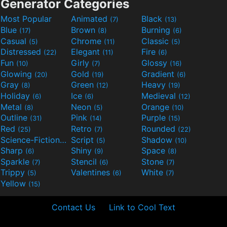
Generator Categories
Most Popular
Animated
Black
(7)
(13)
Blue
Brown
Burning
(17)
(8)
(6)
Casual
Chrome
Classic
(5)
(11)
(5)
Distressed
Elegant
Fire
(22)
(11)
(6)
Fun
Girly
Glossy
(10)
(7)
(16)
Glowing
Gold
Gradient
(20)
(19)
(6)
Gray
Green
Heavy
(8)
(12)
(19)
Holiday
Ice
Medieval
(6)
(6)
(12)
Metal
Neon
Orange
(8)
(5)
(10)
Outline
Pink
Purple
(31)
(14)
(15)
Red
Retro
Rounded
(25)
(7)
(22)
Science-Fiction
Script
Shadow
(9)
(5)
(10)
Sharp
Shiny
Space
(6)
(9)
(8)
Sparkle
Stencil
Stone
(7)
(6)
(7)
Trippy
Valentines
White
(5)
(6)
(7)
Yellow
(15)
Contact Us
Link to Cool Text