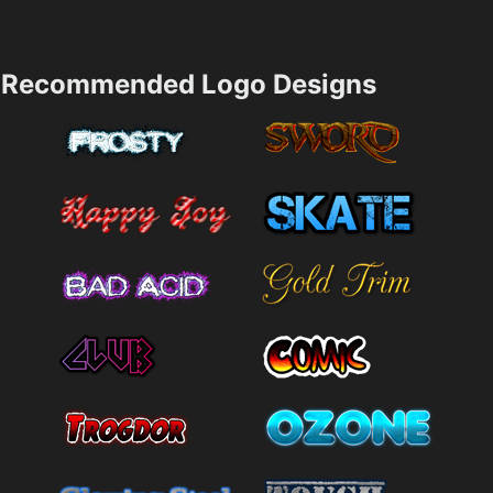
Recommended Logo Designs