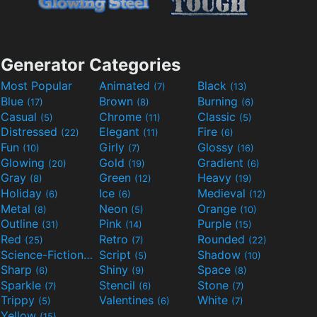
Generator Categories
Most Popular
Animated
Black
(7)
(13)
Blue
Brown
Burning
(17)
(8)
(6)
Casual
Chrome
Classic
(5)
(11)
(5)
Distressed
Elegant
Fire
(22)
(11)
(6)
Fun
Girly
Glossy
(10)
(7)
(16)
Glowing
Gold
Gradient
(20)
(19)
(6)
Gray
Green
Heavy
(8)
(12)
(19)
Holiday
Ice
Medieval
(6)
(6)
(12)
Metal
Neon
Orange
(8)
(5)
(10)
Outline
Pink
Purple
(31)
(14)
(15)
Red
Retro
Rounded
(25)
(7)
(22)
Science-Fiction
Script
Shadow
(9)
(5)
(10)
Sharp
Shiny
Space
(6)
(9)
(8)
Sparkle
Stencil
Stone
(7)
(6)
(7)
Trippy
Valentines
White
(5)
(6)
(7)
Yellow
(15)