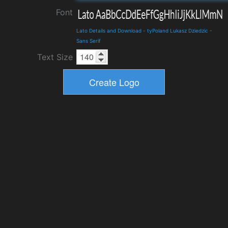
Font
Lato Details and Download
-
tyPoland Lukasz Dziedzic
-
Sans Serif
Text Size