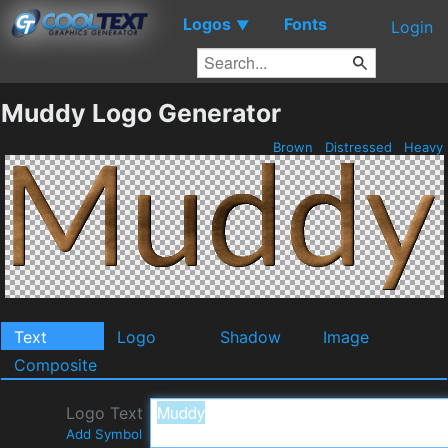
Logos
Fonts
▼
Login
Muddy Logo Generator
Brown
Distressed
Heavy
Text
Logo
Shadow
Image
Composite
Logo Text
Add Symbol