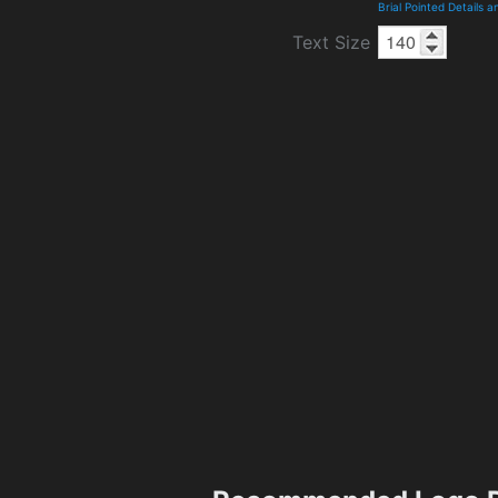
Brial Pointed Details 
Text Size