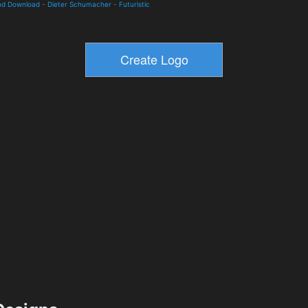
and Download
-
Dieter Schumacher
-
Futuristic