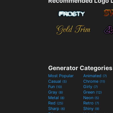
Recommended Logo D
Generator Categories
Most Popular
Animated
(7)
Casual
Chrome
(5)
(11)
Fun
Girly
(10)
(7)
Gray
Green
(8)
(12)
Metal
Neon
(8)
(5)
Red
Retro
(25)
(7)
Sharp
Shiny
(6)
(9)