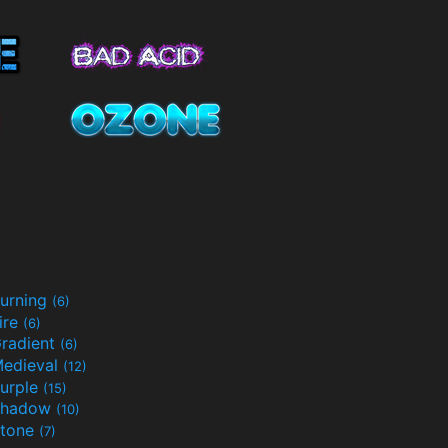
urning
(6)
ire
(6)
radient
(6)
edieval
(12)
urple
(15)
Shadow
(10)
tone
(7)