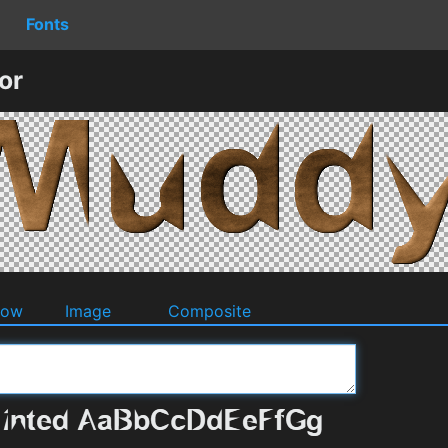
Fonts
or
dow
Image
Composite