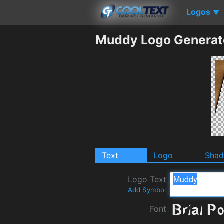
Logos
▼
Muddy Logo Generat
Text
Logo
Sha
Logo Text
Add Symbol
Font