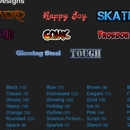
esigns
Black
Blue
Brown
B
(13)
(17)
(8)
Classic
Distressed
Elegant
F
(5)
(22)
(11)
Glossy
Glowing
Gold
G
(16)
(20)
(19)
Heavy
Holiday
Ice
M
(19)
(6)
(6)
Orange
Outline
Pink
P
(10)
(31)
(14)
Rounded
Science-Fiction
Script
(22)
(9)
(5)
Space
Sparkle
Stencil
S
(8)
(7)
(6)