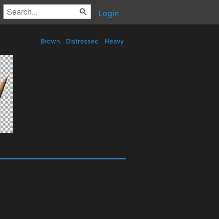
Login
Brown
Distressed
Heavy