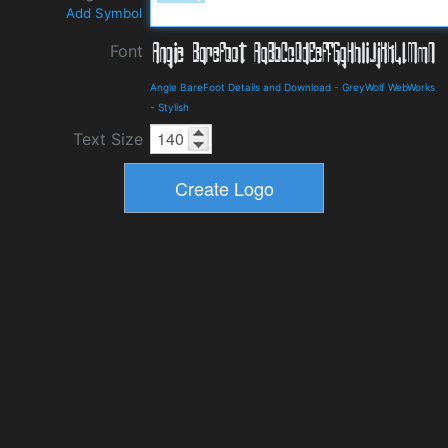
Add Symbol
Font
Angie BareFoot Details and Download
-
GreyWolf WebWorks
-
Stylish
Text Size