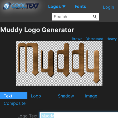
Logos
Fonts
▼
Login
Muddy Logo Generator
Brown
Distressed
Heavy
Text
Logo
Shadow
Image
Composite
Logo Text