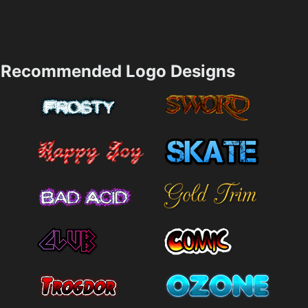
Recommended Logo Designs