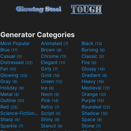
Generator Categories
Most Popular
Animated
Black
(7)
(13)
Blue
Brown
Burning
(17)
(8)
(6)
Casual
Chrome
Classic
(5)
(11)
(5)
Distressed
Elegant
Fire
(22)
(11)
(6)
Fun
Girly
Glossy
(10)
(7)
(16)
Glowing
Gold
Gradient
(20)
(19)
(6)
Gray
Green
Heavy
(8)
(12)
(19)
Holiday
Ice
Medieval
(6)
(6)
(12)
Metal
Neon
Orange
(8)
(5)
(10)
Outline
Pink
Purple
(31)
(14)
(15)
Red
Retro
Rounded
(25)
(7)
(22)
Science-Fiction
Script
Shadow
(9)
(5)
(10)
Sharp
Shiny
Space
(6)
(9)
(8)
Sparkle
Stencil
Stone
(7)
(6)
(7)