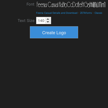
Font
Feena Casual Details and Download
-
ZETAfonts
-
Classic
Text Size