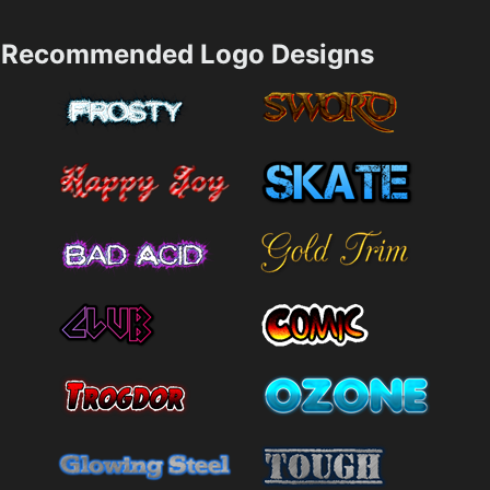
Recommended Logo Designs