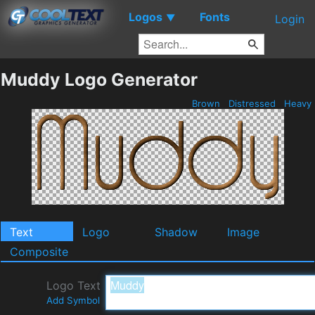
Logos
Fonts
▼
Login
Muddy Logo Generator
Brown
Distressed
Heavy
Text
Logo
Shadow
Image
Composite
Logo Text
Add Symbol