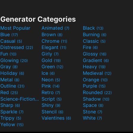
Generator Categories
Most Popular
Animated
Black
(7)
(13)
Blue
Brown
Burning
(17)
(8)
(6)
Casual
Chrome
Classic
(5)
(11)
(5)
Distressed
Elegant
Fire
(22)
(11)
(6)
Fun
Girly
Glossy
(10)
(7)
(16)
Glowing
Gold
Gradient
(20)
(19)
(6)
Gray
Green
Heavy
(8)
(12)
(19)
Holiday
Ice
Medieval
(6)
(6)
(12)
Metal
Neon
Orange
(8)
(5)
(10)
Outline
Pink
Purple
(31)
(14)
(15)
Red
Retro
Rounded
(25)
(7)
(22)
Science-Fiction
Script
Shadow
(9)
(5)
(10)
Sharp
Shiny
Space
(6)
(9)
(8)
Sparkle
Stencil
Stone
(7)
(6)
(7)
Trippy
Valentines
White
(5)
(6)
(7)
Yellow
(15)