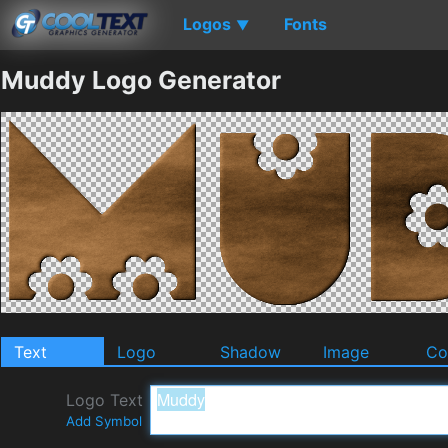
Logos
Fonts
▼
Muddy Logo Generator
Text
Logo
Shadow
Image
Co
Logo Text
Add Symbol