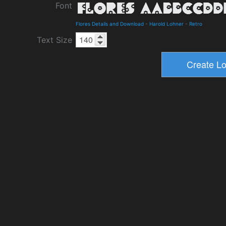
Font
Flores Details and Download
-
Harold Lohner
-
Retro
Text Size