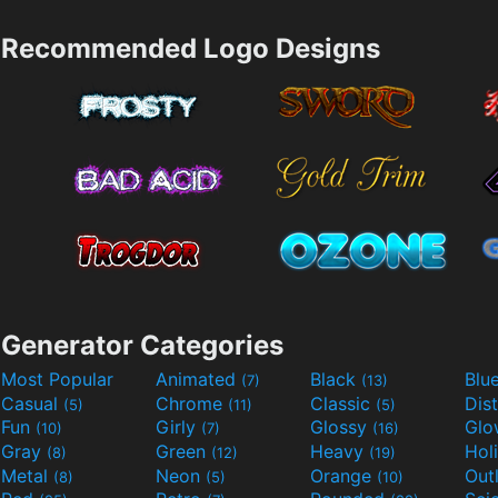
Recommended Logo Designs
Generator Categories
Most Popular
Animated
Black
Blu
(7)
(13)
Casual
Chrome
Classic
Dis
(5)
(11)
(5)
Fun
Girly
Glossy
Glo
(10)
(7)
(16)
Gray
Green
Heavy
Hol
(8)
(12)
(19)
Metal
Neon
Orange
Out
(8)
(5)
(10)