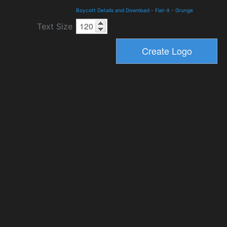
Boycott Details and Download
-
Flat-it
-
Grunge
Text Size