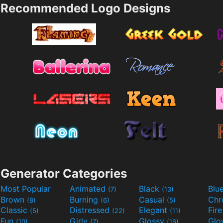
Recommended Logo Designs
Generator Categories
Most Popular
Animated
Black
Blu
(7)
(13)
Brown
Burning
Casual
Ch
(8)
(6)
(5)
Classic
Distressed
Elegant
Fir
(5)
(22)
(11)
Fun
Girly
Glossy
Glo
(10)
(7)
(16)