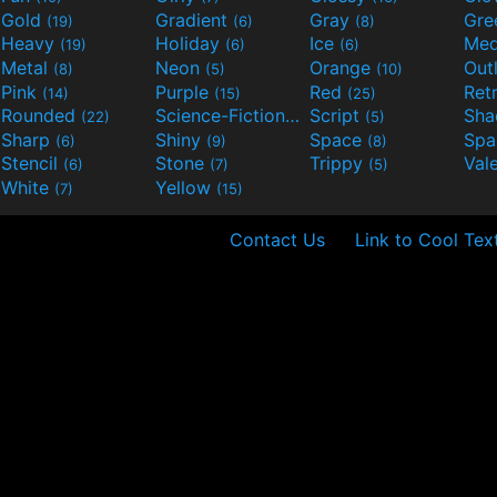
Gold
Gradient
Gray
Gre
(19)
(6)
(8)
Heavy
Holiday
Ice
Med
(19)
(6)
(6)
Metal
Neon
Orange
Out
(8)
(5)
(10)
Pink
Purple
Red
Ret
(14)
(15)
(25)
Rounded
Science-Fiction
Script
Sh
(22)
(9)
(5)
Sharp
Shiny
Space
Spa
(6)
(9)
(8)
Stencil
Stone
Trippy
Val
(6)
(7)
(5)
White
Yellow
(7)
(15)
Contact Us
Link to Cool Tex