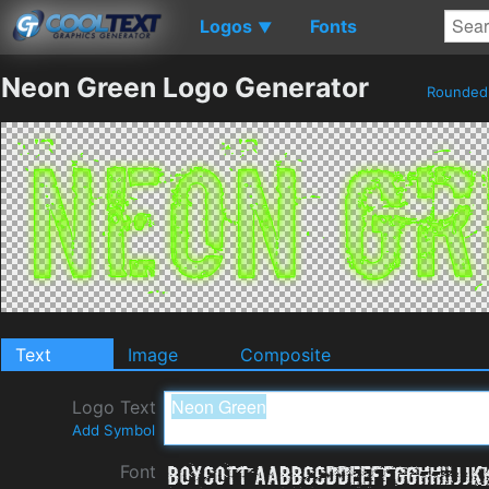
Logos
Fonts
▼
Neon Green Logo Generator
Rounde
Text
Image
Composite
Logo Text
Add Symbol
Font