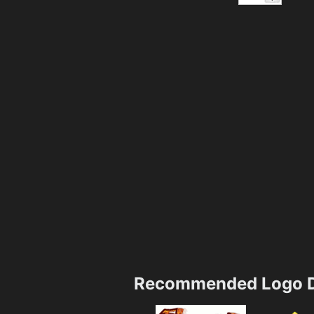
Recommended Logo D