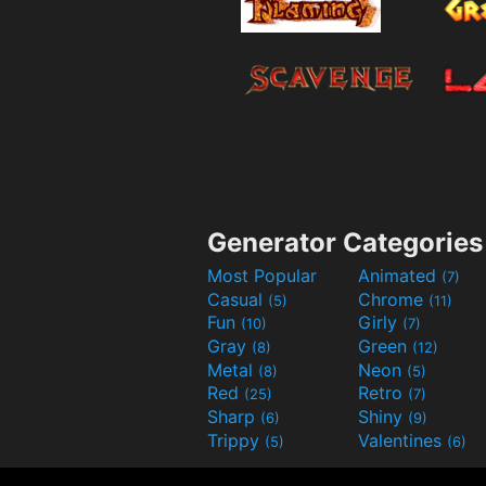
Generator Categories
Most Popular
Animated
(7)
Casual
Chrome
(5)
(11)
Fun
Girly
(10)
(7)
Gray
Green
(8)
(12)
Metal
Neon
(8)
(5)
Red
Retro
(25)
(7)
Sharp
Shiny
(6)
(9)
Trippy
Valentines
(5)
(6)