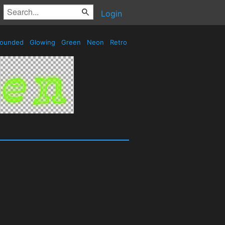
Login
ounded
Glowing
Green
Neon
Retro