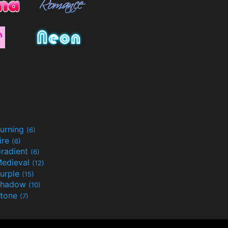
urning
(6)
ire
(6)
radient
(6)
edieval
(12)
urple
(15)
Shadow
(10)
tone
(7)