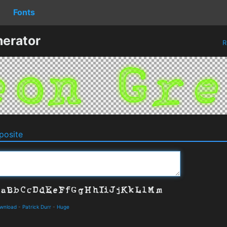
Fonts
erator
R
osite
ownload
-
Patrick Durr
-
Huge