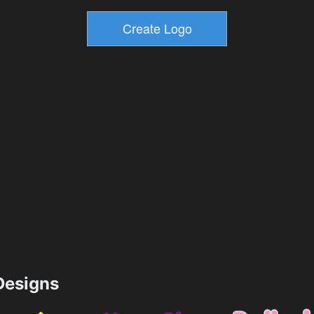
esigns