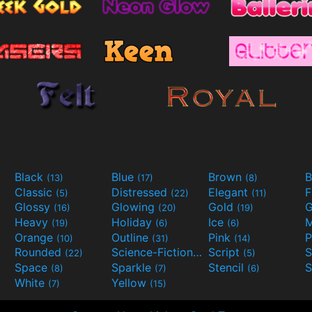
Black
Blue
Brown
B
(13)
(17)
(8)
Classic
Distressed
Elegant
F
(5)
(22)
(11)
Glossy
Glowing
Gold
G
(16)
(20)
(19)
Heavy
Holiday
Ice
M
(19)
(6)
(6)
Orange
Outline
Pink
P
(10)
(31)
(14)
Rounded
Science-Fiction
Script
(22)
(9)
(5)
Space
Sparkle
Stencil
S
(8)
(7)
(6)
White
Yellow
(7)
(15)