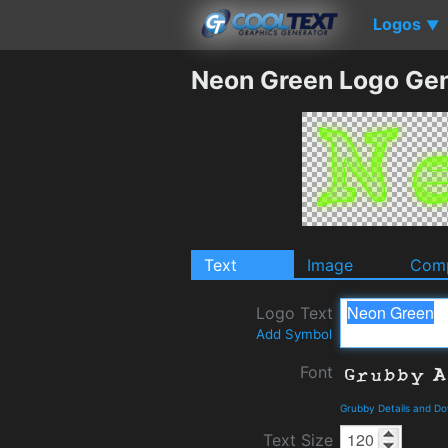
Logos
▼
Neon Green Logo Gen
Text
Image
Comp
Logo Text
Add Symbol
Font
Grubby Details and D
Text Size