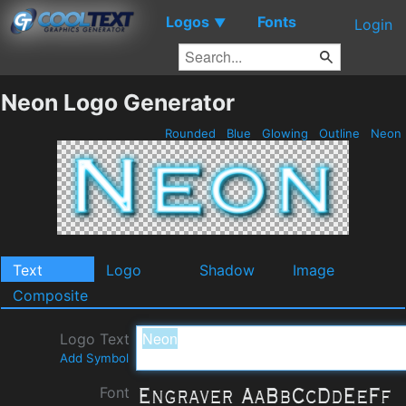
Logos
Fonts
▼
Login
Neon Logo Generator
Rounded
Blue
Glowing
Outline
Neon
Text
Logo
Shadow
Image
Composite
Logo Text
Add Symbol
Font