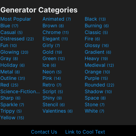
Generator Categories
Most Popular
Animated
Black
(7)
(13)
Blue
Brown
Burning
(17)
(8)
(6)
Casual
Chrome
Classic
(5)
(11)
(5)
Distressed
Elegant
Fire
(22)
(11)
(6)
Fun
Girly
Glossy
(10)
(7)
(16)
Glowing
Gold
Gradient
(20)
(19)
(6)
Gray
Green
Heavy
(8)
(12)
(19)
Holiday
Ice
Medieval
(6)
(6)
(12)
Metal
Neon
Orange
(8)
(5)
(10)
Outline
Pink
Purple
(31)
(14)
(15)
Red
Retro
Rounded
(25)
(7)
(22)
Science-Fiction
Script
Shadow
(9)
(5)
(10)
Sharp
Shiny
Space
(6)
(9)
(8)
Sparkle
Stencil
Stone
(7)
(6)
(7)
Trippy
Valentines
White
(5)
(6)
(7)
Yellow
(15)
Contact Us
Link to Cool Text