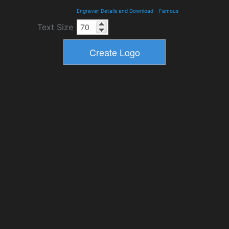
Engraver Details and Download
-
Famous
Text Size