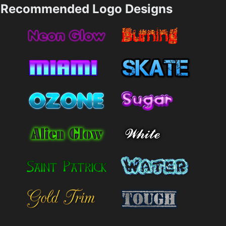
Recommended Logo Designs