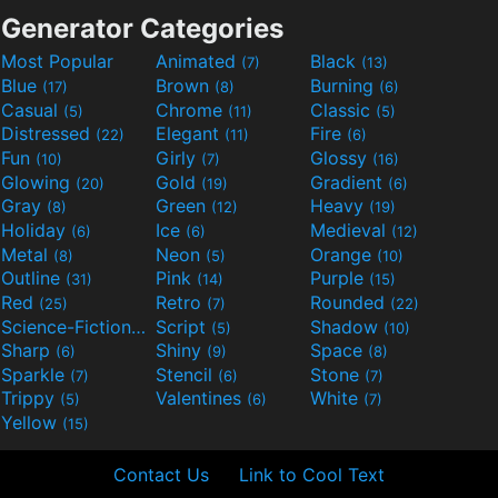
Generator Categories
Most Popular
Animated
Black
(7)
(13)
Blue
Brown
Burning
(17)
(8)
(6)
Casual
Chrome
Classic
(5)
(11)
(5)
Distressed
Elegant
Fire
(22)
(11)
(6)
Fun
Girly
Glossy
(10)
(7)
(16)
Glowing
Gold
Gradient
(20)
(19)
(6)
Gray
Green
Heavy
(8)
(12)
(19)
Holiday
Ice
Medieval
(6)
(6)
(12)
Metal
Neon
Orange
(8)
(5)
(10)
Outline
Pink
Purple
(31)
(14)
(15)
Red
Retro
Rounded
(25)
(7)
(22)
Science-Fiction
Script
Shadow
(9)
(5)
(10)
Sharp
Shiny
Space
(6)
(9)
(8)
Sparkle
Stencil
Stone
(7)
(6)
(7)
Trippy
Valentines
White
(5)
(6)
(7)
Yellow
(15)
Contact Us
Link to Cool Text