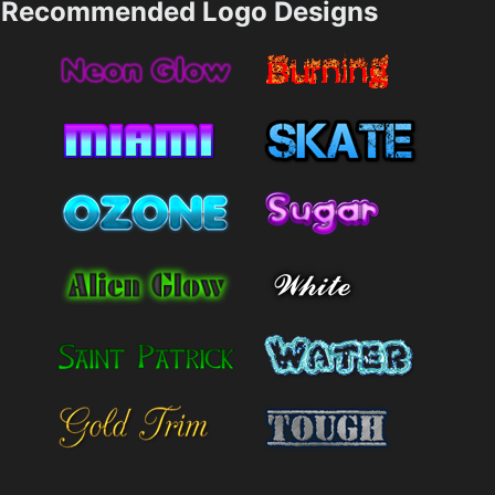
Recommended Logo Designs