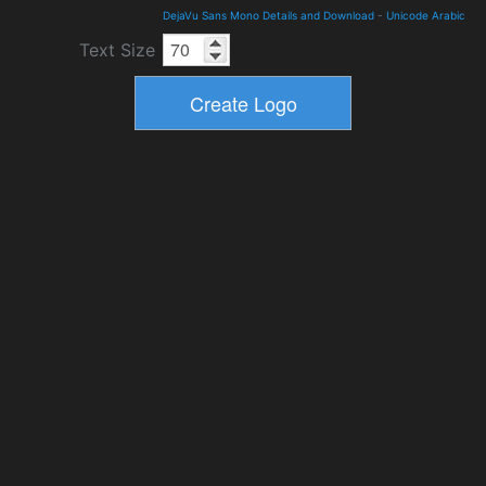
DejaVu Sans Mono Details and Download
-
Unicode Arabic
Text Size