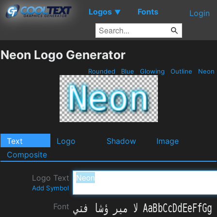
Logos
Fonts
▼
Login
Neon Logo Generator
Rounded
Blue
Glowing
Outline
Neon
Text
Logo
Shadow
Image
Composite
Logo Text
Add Symbol
Font