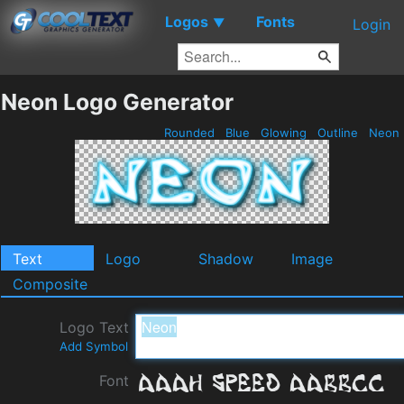
Logos
Fonts
▼
Login
Neon Logo Generator
Rounded
Blue
Glowing
Outline
Neon
Text
Logo
Shadow
Image
Composite
Logo Text
Add Symbol
Font