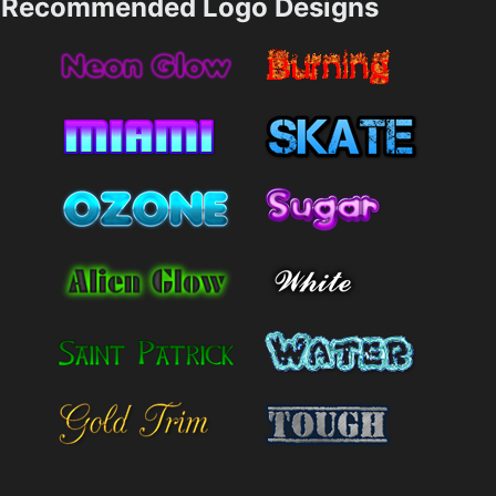
Recommended Logo Designs