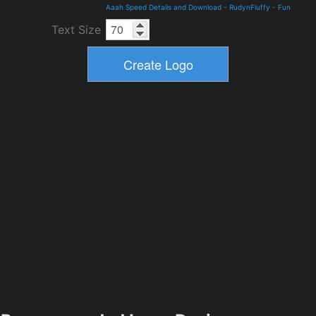
Aaah Speed Details and Download
-
RudynFluffy
-
Fun
Text Size