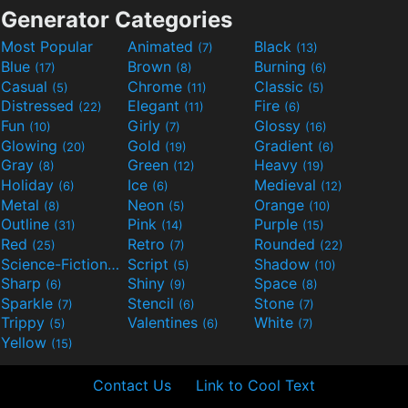
Generator Categories
Most Popular
Animated
Black
(7)
(13)
Blue
Brown
Burning
(17)
(8)
(6)
Casual
Chrome
Classic
(5)
(11)
(5)
Distressed
Elegant
Fire
(22)
(11)
(6)
Fun
Girly
Glossy
(10)
(7)
(16)
Glowing
Gold
Gradient
(20)
(19)
(6)
Gray
Green
Heavy
(8)
(12)
(19)
Holiday
Ice
Medieval
(6)
(6)
(12)
Metal
Neon
Orange
(8)
(5)
(10)
Outline
Pink
Purple
(31)
(14)
(15)
Red
Retro
Rounded
(25)
(7)
(22)
Science-Fiction
Script
Shadow
(9)
(5)
(10)
Sharp
Shiny
Space
(6)
(9)
(8)
Sparkle
Stencil
Stone
(7)
(6)
(7)
Trippy
Valentines
White
(5)
(6)
(7)
Yellow
(15)
Contact Us
Link to Cool Text