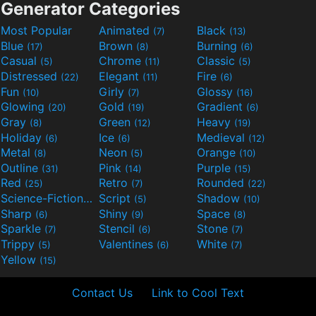
Generator Categories
Most Popular
Animated
Black
(7)
(13)
Blue
Brown
Burning
(17)
(8)
(6)
Casual
Chrome
Classic
(5)
(11)
(5)
Distressed
Elegant
Fire
(22)
(11)
(6)
Fun
Girly
Glossy
(10)
(7)
(16)
Glowing
Gold
Gradient
(20)
(19)
(6)
Gray
Green
Heavy
(8)
(12)
(19)
Holiday
Ice
Medieval
(6)
(6)
(12)
Metal
Neon
Orange
(8)
(5)
(10)
Outline
Pink
Purple
(31)
(14)
(15)
Red
Retro
Rounded
(25)
(7)
(22)
Science-Fiction
Script
Shadow
(9)
(5)
(10)
Sharp
Shiny
Space
(6)
(9)
(8)
Sparkle
Stencil
Stone
(7)
(6)
(7)
Trippy
Valentines
White
(5)
(6)
(7)
Yellow
(15)
Contact Us
Link to Cool Text