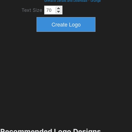
Grimace Details and Download
-
Grunge
Text Size
Recommended Logo Designs