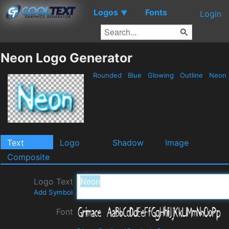
Logos
Fonts
▼
Login
Neon Logo Generator
Rounded
Blue
Glowing
Outline
Neon
Text
Logo
Shadow
Image
Composite
Logo Text
Add Symbol
Font