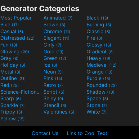
Generator Categories
Most Popular
Animated
Black
(7)
(13)
Blue
Brown
Burning
(17)
(8)
(6)
Casual
Chrome
Classic
(5)
(11)
(5)
Distressed
Elegant
Fire
(22)
(11)
(6)
Fun
Girly
Glossy
(10)
(7)
(16)
Glowing
Gold
Gradient
(20)
(19)
(6)
Gray
Green
Heavy
(8)
(12)
(19)
Holiday
Ice
Medieval
(6)
(6)
(12)
Metal
Neon
Orange
(8)
(5)
(10)
Outline
Pink
Purple
(31)
(14)
(15)
Red
Retro
Rounded
(25)
(7)
(22)
Science-Fiction
Script
Shadow
(9)
(5)
(10)
Sharp
Shiny
Space
(6)
(9)
(8)
Sparkle
Stencil
Stone
(7)
(6)
(7)
Trippy
Valentines
White
(5)
(6)
(7)
Yellow
(15)
Contact Us
Link to Cool Text