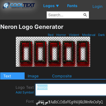
Logos
Fonts
▼
Login
Neron Logo Generator
Red
Horror
Violent
Medieval
Dark
Text
Image
Composite
Logo Text
Add Symbol
Font