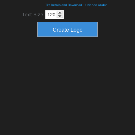
Titr Details and Download
-
Unicode Arabic
Text Size