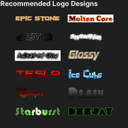
Recommended Logo Designs