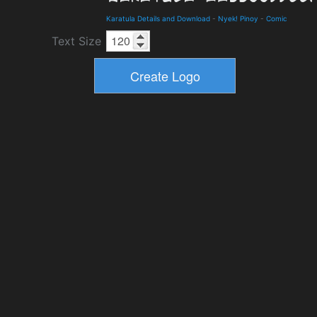
Karatula Details and Download
-
Nyek! Pinoy
-
Comic
Text Size