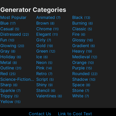
Generator Categories
Most Popular
Animated
Black
(7)
(13)
Blue
Brown
Burning
(17)
(8)
(6)
Casual
Chrome
Classic
(5)
(11)
(5)
Distressed
Elegant
Fire
(22)
(11)
(6)
Fun
Girly
Glossy
(10)
(7)
(16)
Glowing
Gold
Gradient
(20)
(19)
(6)
Gray
Green
Heavy
(8)
(12)
(19)
Holiday
Ice
Medieval
(6)
(6)
(12)
Metal
Neon
Orange
(8)
(5)
(10)
Outline
Pink
Purple
(31)
(14)
(15)
Red
Retro
Rounded
(25)
(7)
(22)
Science-Fiction
Script
Shadow
(9)
(5)
(10)
Sharp
Shiny
Space
(6)
(9)
(8)
Sparkle
Stencil
Stone
(7)
(6)
(7)
Trippy
Valentines
White
(5)
(6)
(7)
Yellow
(15)
Contact Us
Link to Cool Text