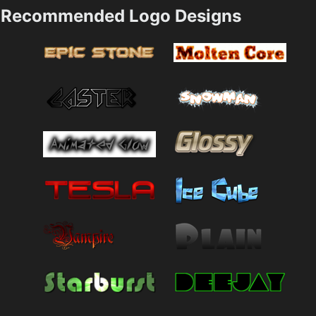
Recommended Logo Designs