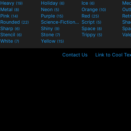
Heavy
Holiday
Ice
Med
(19)
(6)
(6)
Metal
Neon
Orange
Out
(8)
(5)
(10)
Pink
Purple
Red
Ret
(14)
(15)
(25)
Rounded
Science-Fiction
Script
Sh
(22)
(9)
(5)
Sharp
Shiny
Space
Spa
(6)
(9)
(8)
Stencil
Stone
Trippy
Val
(6)
(7)
(5)
White
Yellow
(7)
(15)
Contact Us
Link to Cool Te