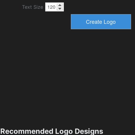
Text Size
Recommended Logo Designs