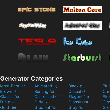
Generator Categories
Most Popular
Animated
Black
Blu
(7)
(13)
Brown
Burning
Casual
Ch
(8)
(6)
(5)
Classic
Distressed
Elegant
Fir
(5)
(22)
(11)
Fun
Girly
Glossy
Glo
(10)
(7)
(16)
Gold
Gradient
Gray
Gre
(19)
(6)
(8)