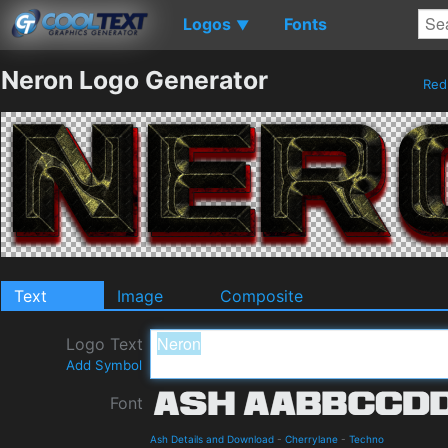
Logos
Fonts
▼
Neron Logo Generator
Re
Text
Image
Composite
Logo Text
Add Symbol
Font
Ash Details and Download
-
Cherrylane
-
Techno