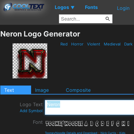
Logos
Fonts
▼
Login
Neron Logo Generator
Red
Horror
Violent
Medieval
Dark
Text
Image
Composite
Logo Text
Add Symbol
Font
TooneyNoodle Details and Download
-
Nick Curtis
-
Kids