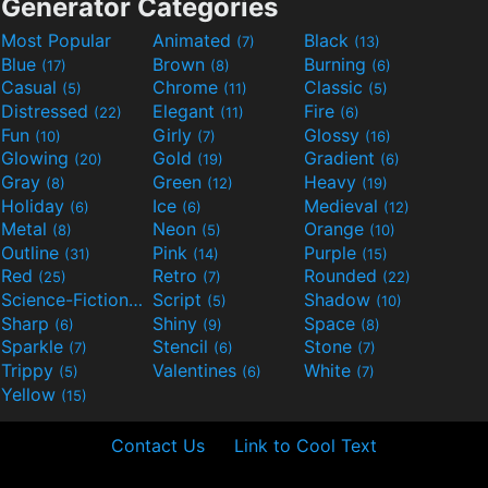
Generator Categories
Most Popular
Animated
Black
(7)
(13)
Blue
Brown
Burning
(17)
(8)
(6)
Casual
Chrome
Classic
(5)
(11)
(5)
Distressed
Elegant
Fire
(22)
(11)
(6)
Fun
Girly
Glossy
(10)
(7)
(16)
Glowing
Gold
Gradient
(20)
(19)
(6)
Gray
Green
Heavy
(8)
(12)
(19)
Holiday
Ice
Medieval
(6)
(6)
(12)
Metal
Neon
Orange
(8)
(5)
(10)
Outline
Pink
Purple
(31)
(14)
(15)
Red
Retro
Rounded
(25)
(7)
(22)
Science-Fiction
Script
Shadow
(9)
(5)
(10)
Sharp
Shiny
Space
(6)
(9)
(8)
Sparkle
Stencil
Stone
(7)
(6)
(7)
Trippy
Valentines
White
(5)
(6)
(7)
Yellow
(15)
Contact Us
Link to Cool Text