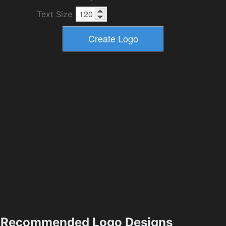
Text Size
Recommended Logo Designs