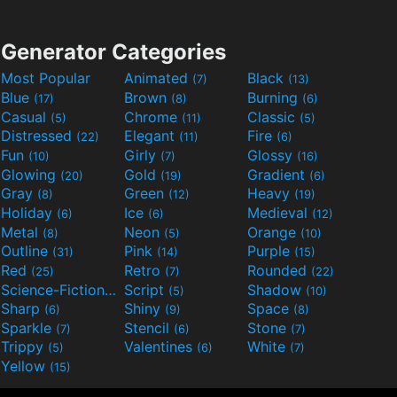
Generator Categories
Most Popular
Animated
Black
(7)
(13)
Blue
Brown
Burning
(17)
(8)
(6)
Casual
Chrome
Classic
(5)
(11)
(5)
Distressed
Elegant
Fire
(22)
(11)
(6)
Fun
Girly
Glossy
(10)
(7)
(16)
Glowing
Gold
Gradient
(20)
(19)
(6)
Gray
Green
Heavy
(8)
(12)
(19)
Holiday
Ice
Medieval
(6)
(6)
(12)
Metal
Neon
Orange
(8)
(5)
(10)
Outline
Pink
Purple
(31)
(14)
(15)
Red
Retro
Rounded
(25)
(7)
(22)
Science-Fiction
Script
Shadow
(9)
(5)
(10)
Sharp
Shiny
Space
(6)
(9)
(8)
Sparkle
Stencil
Stone
(7)
(6)
(7)
Trippy
Valentines
White
(5)
(6)
(7)
Yellow
(15)