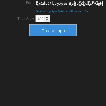
Font
Excalibur Logotype Details and Download
-
Fun
Text Size