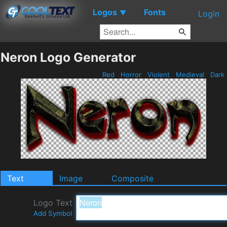
Logos
Fonts
▼
Login
Neron Logo Generator
Red
Horror
Violent
Medieval
Dark
Text
Image
Composite
Logo Text
Add Symbol