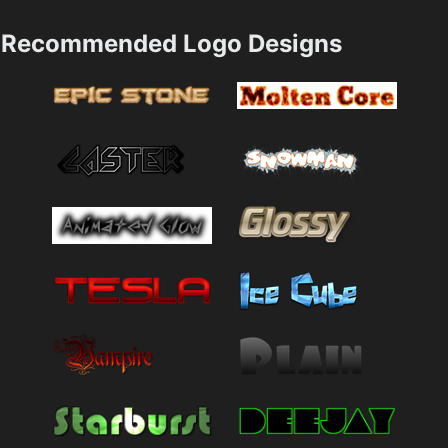
Recommended Logo Designs