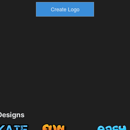
esigns