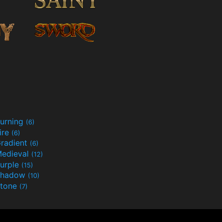
urning
(6)
ire
(6)
radient
(6)
edieval
(12)
urple
(15)
Shadow
(10)
tone
(7)