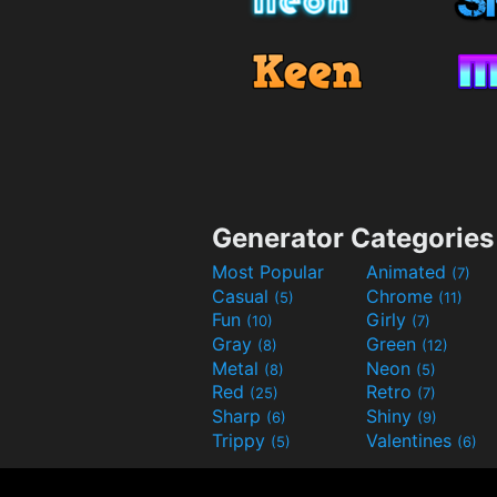
Generator Categories
Most Popular
Animated
(7)
Casual
Chrome
(5)
(11)
Fun
Girly
(10)
(7)
Gray
Green
(8)
(12)
Metal
Neon
(8)
(5)
Red
Retro
(25)
(7)
Sharp
Shiny
(6)
(9)
Trippy
Valentines
(5)
(6)