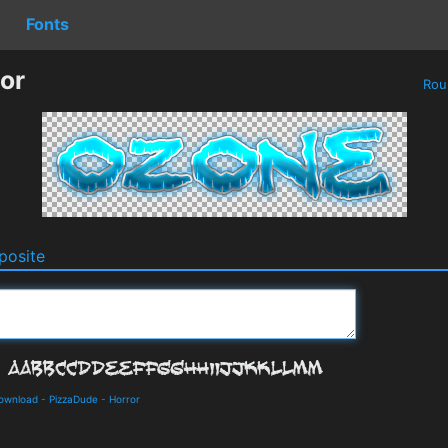
Fonts
or
Rou
osite
Download
-
PizzaDude
-
Horror