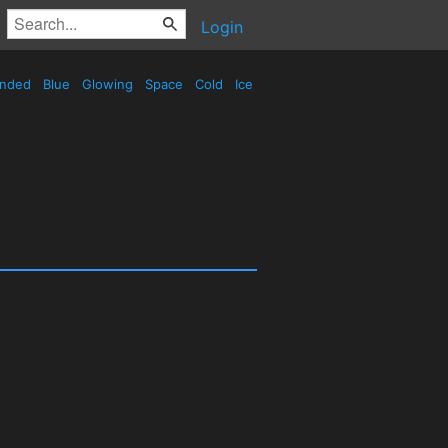
Login
nded
Blue
Glowing
Space
Cold
Ice