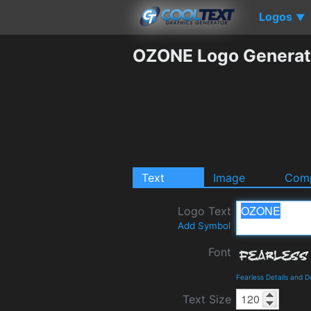
Logos
▼
OZONE Logo Generat
Text
Image
Comp
Logo Text
Add Symbol
Font
Fearless Details and 
Text Size