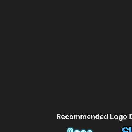
Recommended Logo D