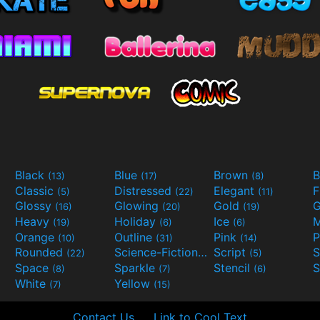
Black
Blue
Brown
B
(13)
(17)
(8)
Classic
Distressed
Elegant
F
(5)
(22)
(11)
Glossy
Glowing
Gold
G
(16)
(20)
(19)
Heavy
Holiday
Ice
M
(19)
(6)
(6)
Orange
Outline
Pink
P
(10)
(31)
(14)
Rounded
Science-Fiction
Script
(22)
(9)
(5)
Space
Sparkle
Stencil
S
(8)
(7)
(6)
White
Yellow
(7)
(15)
Contact Us
Link to Cool Text