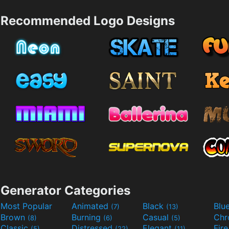
Recommended Logo Designs
Generator Categories
Most Popular
Animated
Black
Blu
(7)
(13)
Brown
Burning
Casual
Ch
(8)
(6)
(5)
Classic
Distressed
Elegant
Fir
(5)
(22)
(11)