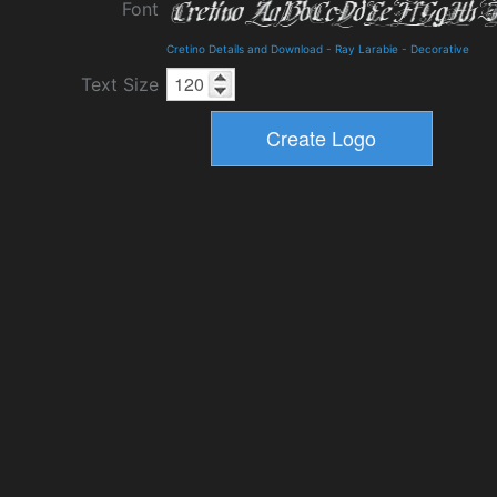
Font
Cretino Details and Download
-
Ray Larabie
-
Decorative
Text Size