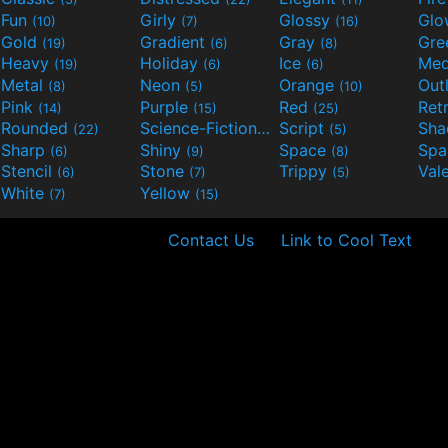
Fun
Girly
Glossy
Glo
(10)
(7)
(16)
Gold
Gradient
Gray
Gre
(19)
(6)
(8)
Heavy
Holiday
Ice
Med
(19)
(6)
(6)
Metal
Neon
Orange
Out
(8)
(5)
(10)
Pink
Purple
Red
Ret
(14)
(15)
(25)
Rounded
Science-Fiction
Script
Sh
(22)
(9)
(5)
Sharp
Shiny
Space
Spa
(6)
(9)
(8)
Stencil
Stone
Trippy
Val
(6)
(7)
(5)
White
Yellow
(7)
(15)
Contact Us
Link to Cool Text