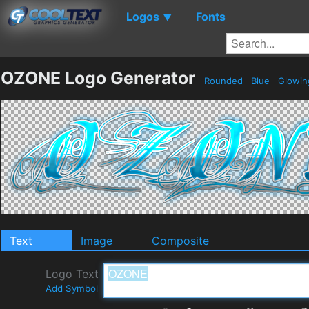
Logos
Fonts
▼
OZONE Logo Generator
Rounded
Blue
Glowi
Text
Image
Composite
Logo Text
Add Symbol