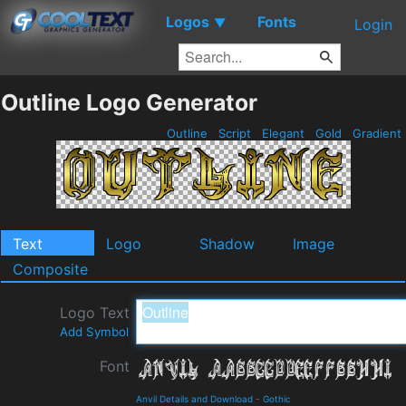
Logos
Fonts
▼
Login
Outline Logo Generator
Outline
Script
Elegant
Gold
Gradient
Text
Logo
Shadow
Image
Composite
Logo Text
Add Symbol
Font
Anvil Details and Download
-
Gothic