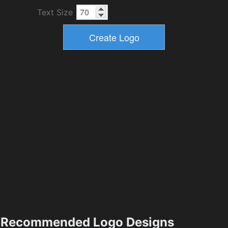
Text Size
Recommended Logo Designs