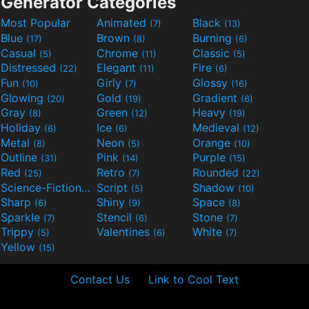
Generator Categories
Most Popular
Animated
Black
(7)
(13)
Blue
Brown
Burning
(17)
(8)
(6)
Casual
Chrome
Classic
(5)
(11)
(5)
Distressed
Elegant
Fire
(22)
(11)
(6)
Fun
Girly
Glossy
(10)
(7)
(16)
Glowing
Gold
Gradient
(20)
(19)
(6)
Gray
Green
Heavy
(8)
(12)
(19)
Holiday
Ice
Medieval
(6)
(6)
(12)
Metal
Neon
Orange
(8)
(5)
(10)
Outline
Pink
Purple
(31)
(14)
(15)
Red
Retro
Rounded
(25)
(7)
(22)
Science-Fiction
Script
Shadow
(9)
(5)
(10)
Sharp
Shiny
Space
(6)
(9)
(8)
Sparkle
Stencil
Stone
(7)
(6)
(7)
Trippy
Valentines
White
(5)
(6)
(7)
Yellow
(15)
Contact Us
Link to Cool Text